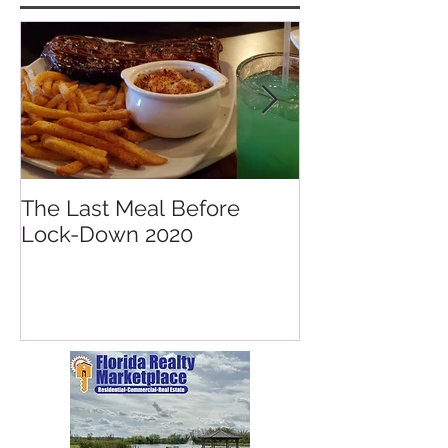
Featured Posts
The Last Meal Before
New Davenpor
Lock-Down 2020
Mall Opening 
Posner Village
Park