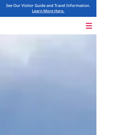
See Our Visitor Guide and Travel Information.
Learn More Here.