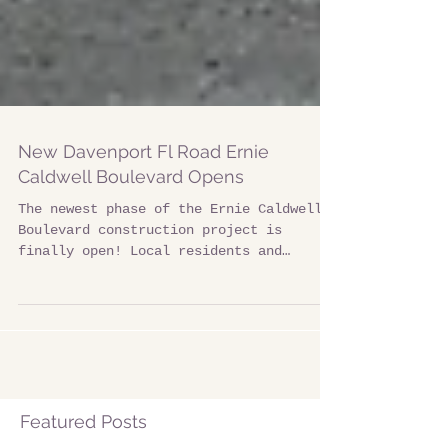
New Davenport Fl Road Ernie
Caldwell Boulevard Opens
The newest phase of the Ernie Caldwell
Boulevard construction project is
finally open! Local residents and
tourist can now easily access...