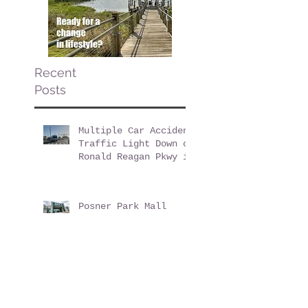
Recent
Posts
Multiple Car Accident
Traffic Light Down on
Ronald Reagan Pkwy in
ChampionsGate Florida
Posner Park Mall
Felony Theft at
Dick's Sporting Goods
Evictions & Defaults