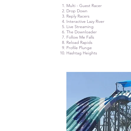
Multi - Guest Racer
Drop Down
Reply Racers
Interactive Lazy River
Live Streaming
The Downloader
Follow Me Falls
Reload Rapids
Profile Plunge
Hashtag Heights