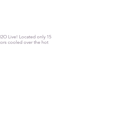
 H2O Live! Located only 15
tors cooled over the hot