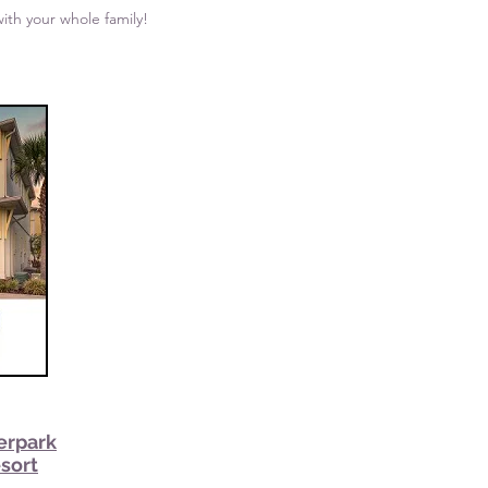
ith your whole family!
erpark
esort