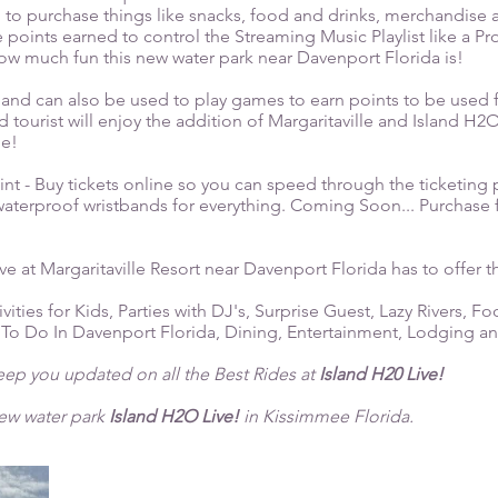
 to purchase things like snacks, food and drinks, merchandise
 points earned to control the Streaming Music Playlist like a Pr
w much fun this new water park near Davenport Florida is!
and can also be used to play games to earn points to be used 
tourist will enjoy the addition of Margaritaville and Island H2
me!
t - Buy tickets online so you can speed through the ticketing p
 waterproof wristbands for everything. Coming Soon... Purchase f
ve at Margaritaville Resort near Davenport Florida has to offer th
ivities for Kids, Parties with DJ's, Surprise Guest, Lazy Rivers, Fo
 To Do In Davenport Florida, Dining, Entertainment, Lodging a
keep you updated on all the Best Rides at
Island H20 Live!
new water park
Island H2O Live!
in Kissimmee Florida.