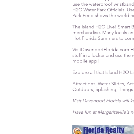
use the waterproof wristband
H2O Water Park Officials. Use
Park Feed shows the world ho
The Island H2O Live! Smart B
merchandise. Many locals and 
Hot Florida Summers to co
VisitDavenportFlorida.com Hin
stuff in a locker and use the
mobile app!
Explore all that Island H2O Li
Attractions, Water Slides, Act
Outdoors, Splashing, Things
Visit Davenport Florida will 
Have fun at Margaritaville's 