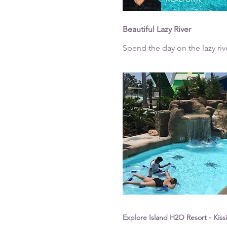
Beautiful Lazy River
Spend the day on the lazy riv
Explore Island H2O Resort - Kis