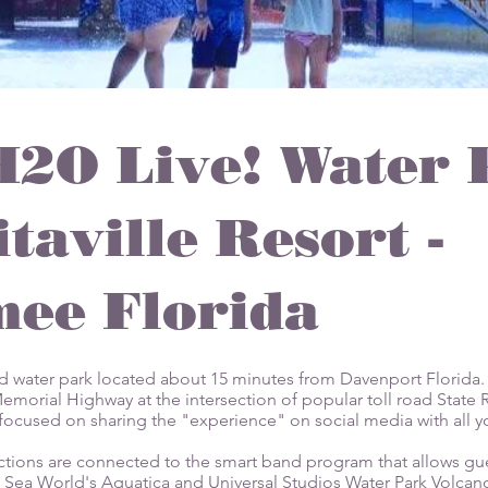
H2O Live! Water 
taville Resort -
ee Florida
ed water park located about 15 minutes from Davenport Florida. 
morial Highway at the intersection of popular toll road State R
es focused on sharing the "experience" on social media with all y
ctions are connected to the smart band program that allows gue
 Sea World's Aquatica and Universal Studios Water Park Volcano