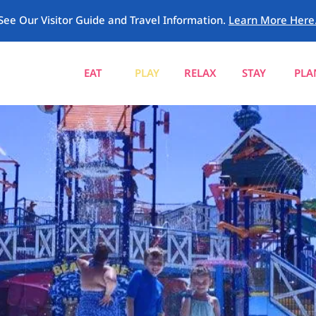
See Our Visitor Guide and Travel Information.
Learn More Here
EAT
PLAY
RELAX
STAY
PLA