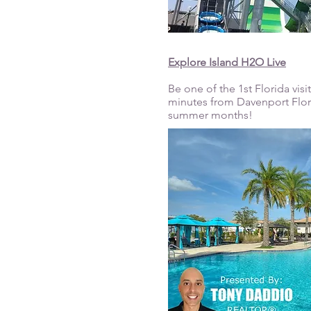
Explore Island H2O Live
Be one of the 1st Florida vis
minutes from Davenport Florid
summer months!