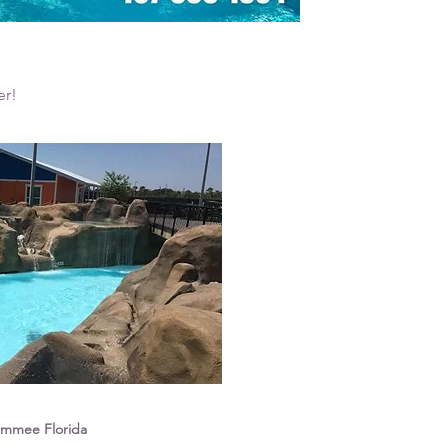
er!
simmee Florida