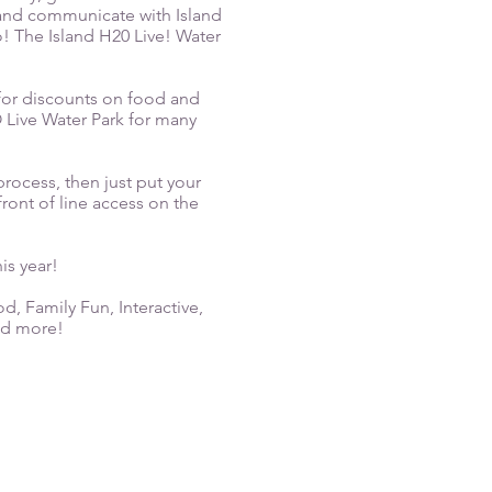
 and communicate with Island
o! The Island H20 Live! Water
for discounts on food and
O Live Water Park for many
rocess, then just put your
ront of line access on the
is year!
od, Family Fun, Interactive,
nd more!