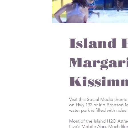
Island 
Margari
Kissimm
Visit this Social Media them
on Hwy 192 or Irlo Bronson Me
water park is filled with rid
Most of the Island H2O Attra
Live's Mobile App. Much like