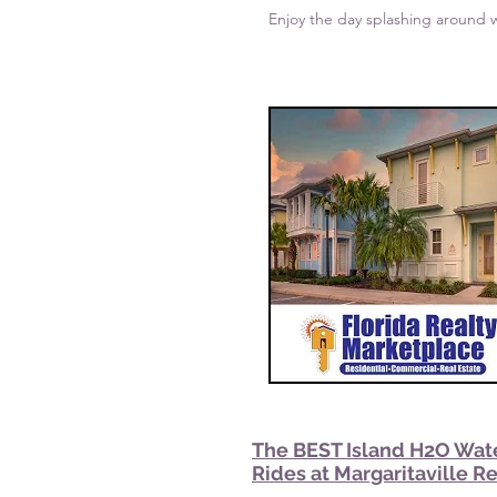
Enjoy the day splashing around w
The BEST Island H2O Wat
Rides at Margaritaville R