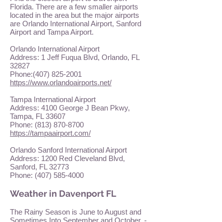
Florida. There are a few smaller airports
located in the area but the major airports
are Orlando International Airport, Sanford
Airport and Tampa Airport.
Orlando International Airport
Address: 1 Jeff Fuqua Blvd, Orlando, FL
32827
Phone:
(407) 825-2001
https://www.orlandoairports.net/
Tampa International Airport
Address: 4100 George J Bean Pkwy,
Tampa, FL 33607
Phone:
(813) 870-8700
https://tampaairport.com/
Orlando Sanford International Airport
Address: 1200 Red Cleveland Blvd,
Sanford, FL 32773
Phone:
(407) 585-4000
Weather in Davenport FL
The Rainy Season is June to August and
Sometimes Into September and October. -