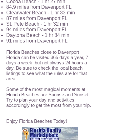
Cocoa Beach - 1 hr 27 min
84.9 miles from Davenport FL
Clearwater Beach - 1 hr 33 min
87 miles from Daven
port FL
St. Pete Beach - 1 hr 32 min
94 miles from Davenport FL
Daytona Beach - 1 hr 34 min
91 miles from Davenport FL
Florida Beaches close to Davenport
Florida can be visited 365 days a year, 7
days a week, but not always 24 hours a
day. Be sure to check the local beach
listings to see what the rules are for that
area.
Some of the most magical moments at
Florida Beaches are Sunrise and Sunset.
Try to plan your day and activities
accordingly to get the most from your trip.
Enjoy Florida Beaches Today!