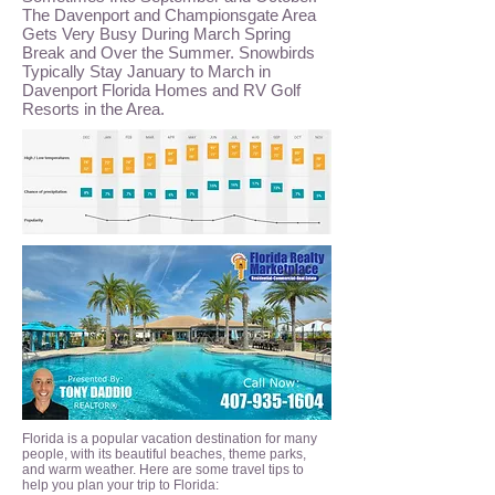
The Davenport and Championsgate Area
Gets Very Busy During March Spring
Break and Over the Summer. Snowbirds
Typically Stay January to March in
Davenport Florida Homes and RV Golf
Resorts in the Area.
Florida is a popular vacation destination for many
people, with its beautiful beaches, theme parks,
and warm weather. Here are some travel tips to
help you plan your trip to Florida: