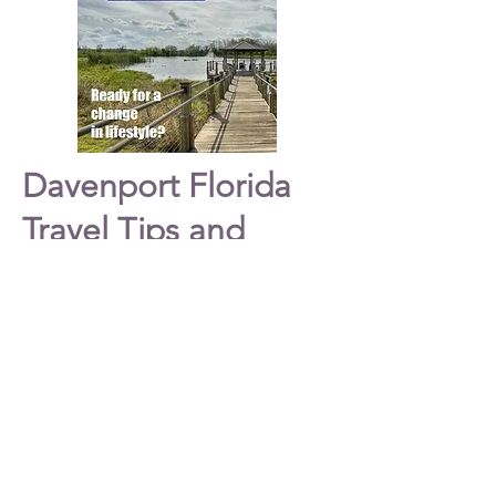
Davenport Florida
Travel Tips and
Ideas
Welcome to
Davenport
Florida. This site
provides information on
Davenport
and
Championsgate. Spend the day
Shopping
with family and friends while visiting
Davenport Florida
on your vacation. If you
are looking for shopping, restaurants and
dining, entertainment and more then plan
a trip to this beautiful
city
located at
Highway 27 and I-4 in Davenport.