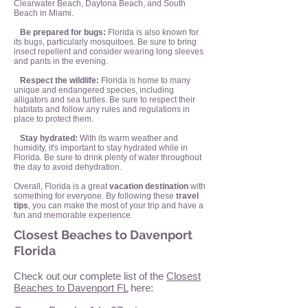
Clearwater Beach, Daytona Beach, and South
Beach in Miami.
Be prepared for bugs:
Florida is also known for
its bugs, particularly mosquitoes. Be sure to bring
insect repellent and consider wearing long sleeves
and pants in the evening.
Respect the wildlife:
Florida is home to many
unique and endangered species, including
alligators and sea turtles. Be sure to respect their
habitats and follow any rules and regulations in
place to protect them.
Stay hydrated:
With its warm weather and
humidity, it's important to stay hydrated while in
Florida. Be sure to drink plenty of water throughout
the day to avoid dehydration.
Overall, Florida is a great
vacation destination
with
something for everyone. By following these
travel
tips
, you can make the most of your trip and have a
fun and memorable experience.
Closest Beaches to Davenport
Florida
Check out our complete list of the
Closest
Beaches to Davenport FL
here: