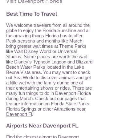
Visit Davenport Florida
Best Time To Travel
We welcome travelers from all around the
globe to enjoy the Florida Sunshine and all
the amazing things Florida has to offer.
Peak seasons and months like March
bring greater wait times at Theme Parks
like Walt Disney World or Universal
Studios. Some places are worth the wait
like Disney's Typhoon Lagoon and Blizzard
Beach Water Parks located in the Lake
Beuna Vista area. You may want to check
out Sea World to discover animals and get
a little wet with the family during one of
their entertaining shows or rides. There are
many fun things to do in Davenport Florida
during March. Check out our pages that
feature information on Florida State Parks,
Florida Springs or other
Attractions near
Davenport Fl
.
Airports Near Davenport FL
Find the closest airport to Davenport