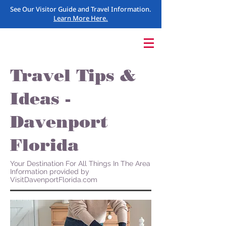
See Our Visitor Guide and Travel Information.
Learn More Here.
Travel Tips &
Ideas -
Davenport
Florida
Your Destination For All Things In The Area
Information provided by
VisitDavenportFlorida.com