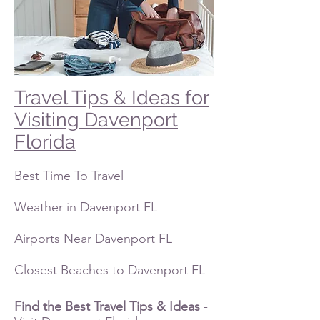
Travel Tips & Ideas for
Visiting Davenport
Florida
Best Time To Travel
Weather in Davenport FL
Airports Near Davenport FL
Closest Beaches to Davenport FL
Find the Best Travel Tips
& Ideas
-