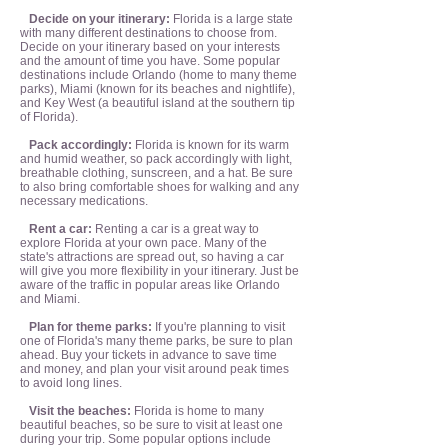
Decide on your itinerary:
Florida is a large state
with many different destinations to choose from.
Decide on your itinerary based on your interests
and the amount of time you have. Some popular
destinations include Orlando (home to many theme
parks), Miami (known for its beaches and nightlife),
and Key West (a beautiful island at the southern tip
of Florida).
Pack accordingly:
Florida is known for its warm
and humid weather, so pack accordingly with light,
breathable clothing, sunscreen, and a hat. Be sure
to also bring comfortable shoes for walking and any
necessary medications.
Rent a car:
Renting a car is a great way to
explore Florida at your own pace. Many of the
state's attractions are spread out, so having a car
will give you more flexibility in your itinerary. Just be
aware of the traffic in popular areas like Orlando
and Miami.
Plan for theme parks:
If you're planning to visit
one of Florida's many theme parks, be sure to plan
ahead. Buy your tickets in advance to save time
and money, and plan your visit around peak times
to avoid long lines.
Visit the beaches:
Florida is home to many
beautiful beaches, so be sure to visit at least one
during your trip. Some popular options include