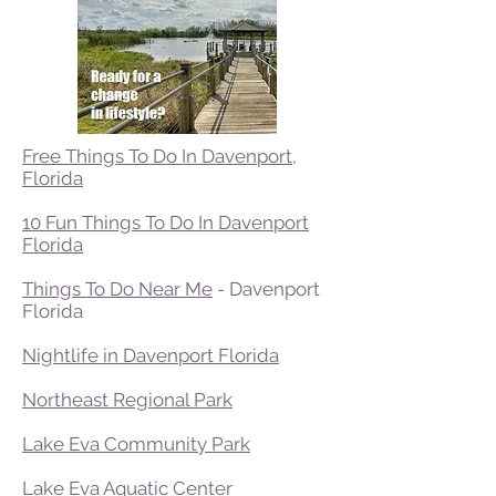
Free Things To Do In Davenport,
Florida
10 Fun Things To Do In Davenport
Florida
Things To Do Near Me
- Davenport
Florida
Nightlife in Davenport Florida
Northeast Regional Park
Lake Eva Community Park
Lake Eva Aquatic Center