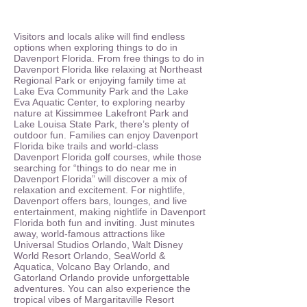
Visitors and locals alike will find endless
options when exploring things to do in
Davenport Florida. From free things to do in
Davenport Florida like relaxing at Northeast
Regional Park or enjoying family time at
Lake Eva Community Park and the Lake
Eva Aquatic Center, to exploring nearby
nature at Kissimmee Lakefront Park and
Lake Louisa State Park, there’s plenty of
outdoor fun. Families can enjoy Davenport
Florida bike trails and world-class
Davenport Florida golf courses, while those
searching for “things to do near me in
Davenport Florida” will discover a mix of
relaxation and excitement. For nightlife,
Davenport offers bars, lounges, and live
entertainment, making nightlife in Davenport
Florida both fun and inviting. Just minutes
away, world-famous attractions like
Universal Studios Orlando, Walt Disney
World Resort Orlando, SeaWorld &
Aquatica, Volcano Bay Orlando, and
Gatorland Orlando provide unforgettable
adventures. You can also experience the
tropical vibes of Margaritaville Resort