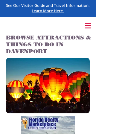
See Our Visitor Guide and Travel Information.
Learn More Here.
BROWSE ATTRACTIONS &
THINGS TO DO IN
DAVENPORT