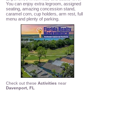
You can enjoy extra legroom, assigned
seating, amazing concession stand,
caramel corn, cup holders, arm rest, full
menu and plenty of parking.
Check out these
Activities
near
Davenport, FL
ATV Off Road
- Clermont, FL
Air Boat Rides
- Central Florida
Andretti Indoor Karting
- Orlando, FL
Bok Tower Gardens
-
Bowling Disney Springs Splitsville
-
Bowling Winter Haven
-
Crayola Experience
-
Dave and Busters Arcade
-