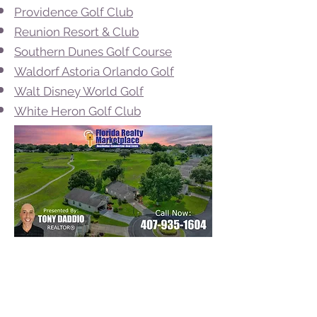
Providence Golf Club
Reunion Resort & Club
Southern Dunes Golf Course
Waldorf Astoria Orlando Golf
Walt Disney World Golf
White Heron Golf Club