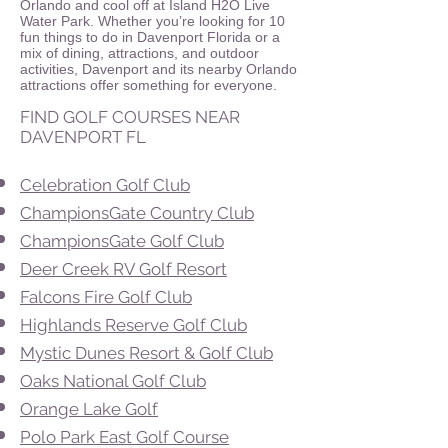
Orlando and cool off at Island H2O Live
Water Park. Whether you’re looking for 10
fun things to do in Davenport Florida or a
mix of dining, attractions, and outdoor
activities, Davenport and its nearby Orlando
attractions offer something for everyone.
FIND GOLF COURSES NEAR
DAVENPORT FL
Celebration Golf Club
ChampionsGate Country Club
ChampionsGate Golf Club
Deer Creek RV Golf Resort
Falcons Fire Golf Club
Highlands Reserve Golf Club
Mystic Dunes Resort & Golf Club
Oaks National Golf Club
Orange Lake Golf
Polo Park East Golf Course