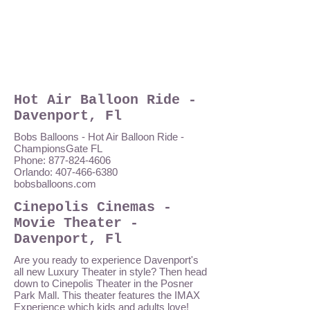
Hot Air Balloon Ride -
Davenport, Fl
Bobs Balloons - Hot Air Balloon Ride -
ChampionsGate FL
Phone: 877-824-4606
Orlando: 407-466-6380
bobsballoons.com
Cinepolis Cinemas -
Movie Theater -
Davenport, Fl
Are you ready to experience Davenport's
all new Luxury Theater in style? Then head
down to Cinepolis Theater in the Posner
Park Mall. This theater features the IMAX
Experience which kids and adults love!