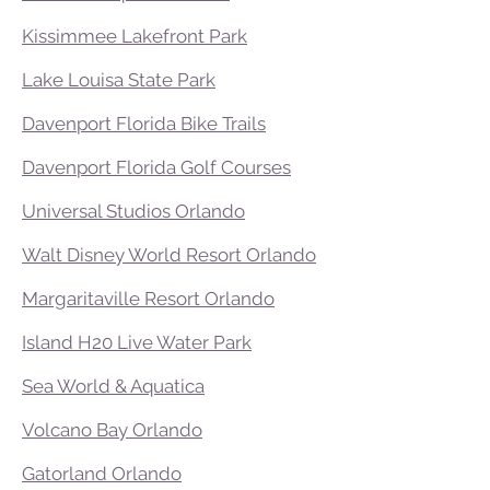
Kissimmee Lakefront Park
Lake Louisa State Park
Davenport Florida Bike Trails
Davenport Florida Golf Courses
Universal Studios Orlando
Walt Disney World Resort Orlando
Margaritaville Resort Orlando
Island H20 Live Water Park
Sea World & Aquatica
Volcano Bay Orlando
Gatorland Orlando