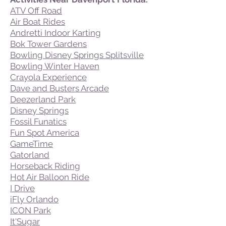
ATV Off Road
Air Boat Rides
Andretti Indoor Karting
Bok Tower Gardens
Bowling Disney Springs Splitsville
Bowling Winter Haven
Crayola Experience
Dave and Busters Arcade
Deezerland Park
Disney Springs
Fossil Funatics
Fun Spot America
GameTime
Gatorland
Horseback Riding
Hot Air Balloon Ride
I Drive
iFly Orlando
ICON Park
It'Sugar