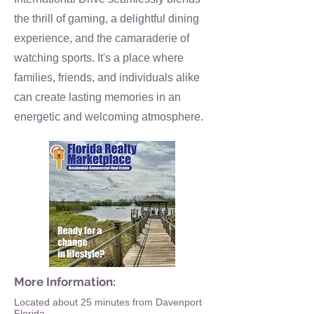
the thrill of gaming, a delightful dining
experience, and the camaraderie of
watching sports. It's a place where
families, friends, and individuals alike
can create lasting memories in an
energetic and welcoming atmosphere.
More Information:
Located about 25 minutes from Davenport
Florida