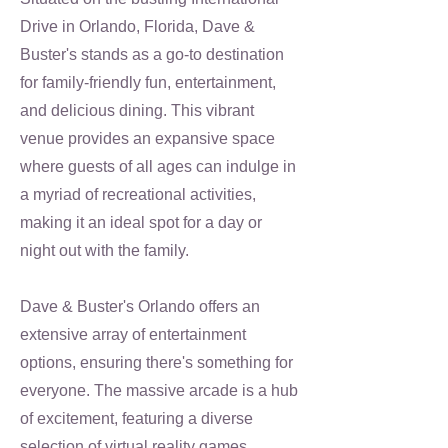
Drive in Orlando, Florida, Dave &
Buster's stands as a go-to destination
for family-friendly fun, entertainment,
and delicious dining. This vibrant
venue provides an expansive space
where guests of all ages can indulge in
a myriad of recreational activities,
making it an ideal spot for a day or
night out with the family.
Dave & Buster's Orlando offers an
extensive array of entertainment
options, ensuring there's something for
everyone. The massive arcade is a hub
of excitement, featuring a diverse
selection of virtual reality games,