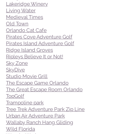
Lakeridge Winery
Living Water
Medieval Times
Old Town
Orlando Cat Cafe
Pirates Cove Adventure Golf
Pirates Island Adventure Golf
Ridge Island Groves
Ripleys Believe It or Not!
Sky Zone
SkyDive
Studio Movie Grill
The Escape Game Orlando
The Great Escape Room Orlando
TopGolf
Trampoline park
Tree Trek Adventure Park Zip Line
Urban Air Adventure Park
Wallaby Ranch Hang Gliding
Wild Florida