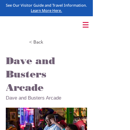
See Our Visitor Guide and Travel Information.
Learn More Here.
< Back
Dave and
Busters
Arcade
Dave and Busters Arcade