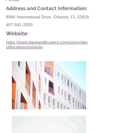
Address and Contact Information:
8986 International Drive, Orlando, FL 32819
407-541-3300
Website:
https://www.daveandbusters.com/us/en/abo
ut/locations/orlando