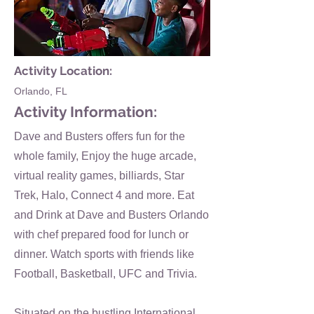
Activity Location:
Orlando, FL
Activity Information:
Dave and Busters offers fun for the
whole family, Enjoy the huge arcade,
virtual reality games, billiards, Star
Trek, Halo, Connect 4 and more. Eat
and Drink at Dave and Busters Orlando
with chef prepared food for lunch or
dinner. Watch sports with friends like
Football, Basketball, UFC and Trivia.
Situated on the bustling International