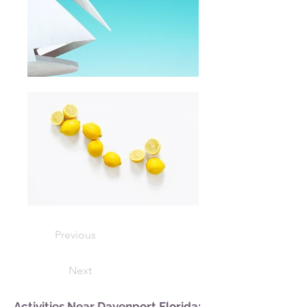
Previous
Next
Activities Near Davenport Florida: