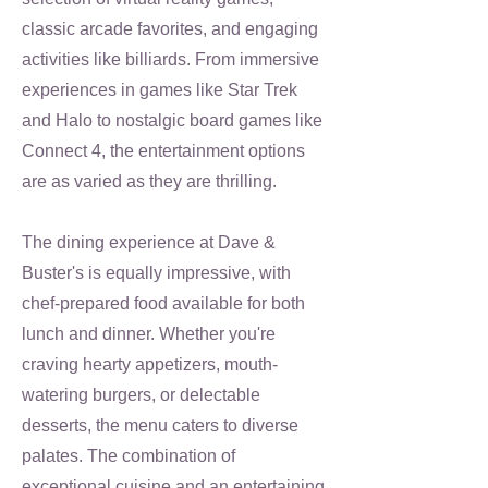
classic arcade favorites, and engaging
activities like billiards. From immersive
experiences in games like Star Trek
and Halo to nostalgic board games like
Connect 4, the entertainment options
are as varied as they are thrilling.
The dining experience at Dave &
Buster's is equally impressive, with
chef-prepared food available for both
lunch and dinner. Whether you're
craving hearty appetizers, mouth-
watering burgers, or delectable
desserts, the menu caters to diverse
palates. The combination of
exceptional cuisine and an entertaining