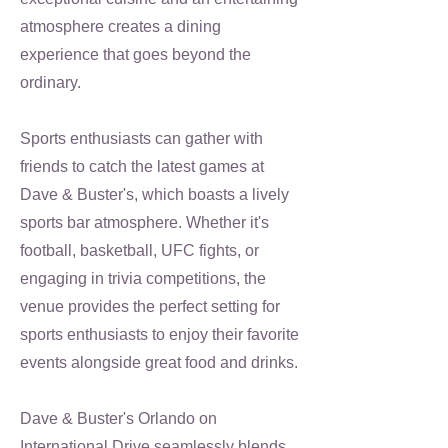
atmosphere creates a dining
experience that goes beyond the
ordinary.
Sports enthusiasts can gather with
friends to catch the latest games at
Dave & Buster's, which boasts a lively
sports bar atmosphere. Whether it's
football, basketball, UFC fights, or
engaging in trivia competitions, the
venue provides the perfect setting for
sports enthusiasts to enjoy their favorite
events alongside great food and drinks.
Dave & Buster's Orlando on
International Drive seamlessly blends