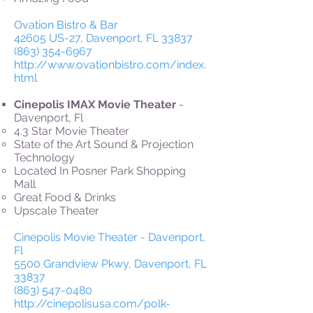
Ovation Bistro & Bar
42605 US-27, Davenport, FL 33837
(863) 354-6967
http://www.ovationbistro.com/index.
html
Cinepolis IMAX Movie Theater
-
Davenport, Fl
4.3 Star Movie Theater
State of the Art Sound & Projection
Technology
Located In Posner Park Shopping
Mall
Great Food & Drinks
Upscale Theater
Cinepolis Movie Theater - Davenport,
Fl
5500 Grandview Pkwy, Davenport, FL
33837
(863) 547-0480
http://cinepolisusa.com/polk-