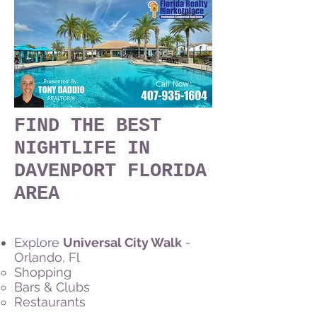
FIND THE BEST
NIGHTLIFE IN
DAVENPORT FLORIDA
AREA
Explore
Universal City Walk
-
Orlando, Fl
Shopping
Bars & Clubs
Restaurants