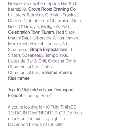
Breeze, Somewhere Sports Bar & Grill,
barrel239,
Grove Roots Brewing Co
,
Linksters Taproom, Old Man Frank's,
David's Club at Omni ChampionsGate,
Beef 'O' Brady's, Mulligan's Pub,
Celebration Town Tavern
, Red Shoe
Martini Bar, Harborside Winter Haven,
Marrakesh Hookah Lounge, AJ
Slammers,
Grape Expectations
, 3
Sisters Speakeasy, Tempo 1930,
Lakeside Bar & Grill, Crocs at Omni
ChampionsGate, Chilis
ChampionsGate,
Bahama Breeze
Kissimmee
.
Top 10 Nightclubs Near Davenport
Florida!
"Coming Soon"
If you're looking for
10 FUN THINGS
TO DO IN DAVENPORT FLORIDA
then
check out the exciting nightlife
Davenport Florida has to offer.