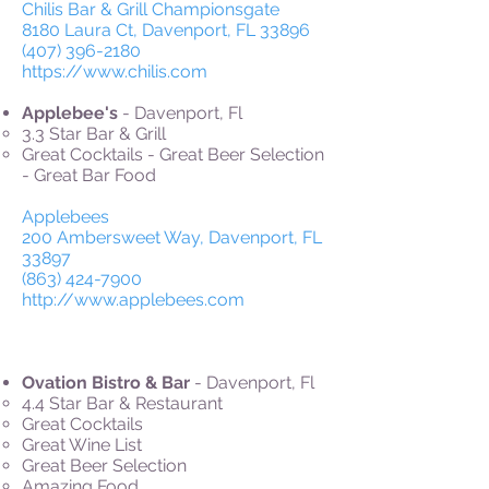
Chilis Bar & Grill Championsgate
8180 Laura Ct, Davenport, FL 33896
(407) 396-2180
https://www.chilis.com
Applebee's
- Davenport, Fl
3.3 Star Bar & Grill
Great Cocktails - Great Beer Selection
- Great Bar Food
Applebees
200 Ambersweet Way, Davenport, FL
33897
(863) 424-7900
http://www.applebees.com
Ovation Bistro & Bar
- Davenport, Fl
4.4 Star Bar & Restaurant
Great Cocktails
Great Wine List
Great Beer Selection
Amazing Food