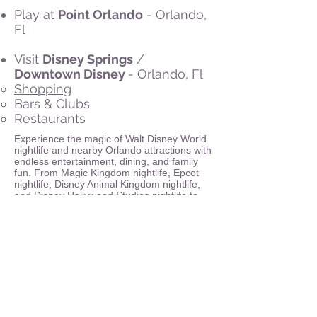
Play at
Point Orlando
- Orlando,
Fl
Visit
Disney Springs
/
Downtown Disney
- Orlando, Fl
Shopping
Bars & Clubs
Restaurants
Experience the magic of Walt Disney World
nightlife and nearby Orlando attractions with
endless entertainment, dining, and family
fun. From Magic Kingdom nightlife, Epcot
nightlife, Disney Animal Kingdom nightlife,
and Disney Hollywood Studios nightlife to
the vibrant Disney Springs nightlife, visitors
can enjoy live shows, music, and themed
dining. Resorts such as Disney’s Grand
Floridian Resort & Spa nightlife, Disney’s
Polynesian Village Resort nightlife, Disney’s
Wilderness Lodge nightlife, Disney’s
BoardWalk Inn and Villas nightlife, and
Disney’s Yacht & Beach Club Resorts
nightlife offer unique evening experiences,
while Disney water parks nightlife at