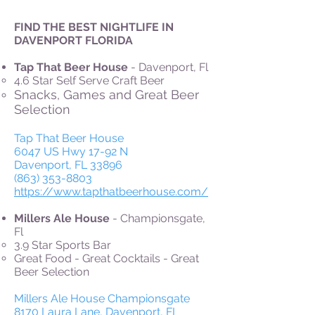
FIND THE BEST NIGHTLIFE IN
DAVENPORT FLORIDA
Tap That Beer House
- Davenport, Fl
4.6 Star Self Serve Craft Beer
Snacks, Games and Great Beer
Selection
Tap That Beer House
6047 US Hwy 17-92 N
Davenport, FL 33896
(863) 353-8803
https://www.tapthatbeerhouse.com/
Millers Ale House
- Championsgate,
Fl
3.9 Star
Sports Bar
Great Food - Great Cocktails - Great
Beer Selection
Millers Ale House Championsgate
8170 Laura Lane, Davenport, FL