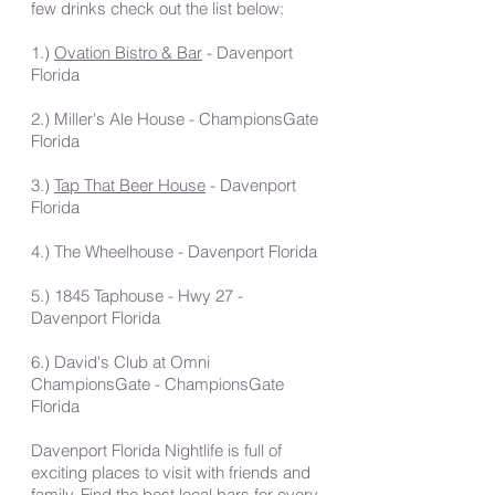
few drinks check out the list below:
1.)
Ovation Bistro & Bar
- Davenport
Florida
2.) Miller's Ale House - ChampionsGate
Florida
3.)
Tap That Beer House
- Davenport
Florida
4.) The Wheelhouse - Davenport Florida
5.) 1845 Taphouse - Hwy 27 -
Davenport Florida
6.) David's Club at Omni
ChampionsGate - ChampionsGate
Florida
Davenport Florida Nightlife is full of
exciting places to visit with friends and
family. Find the best local bars for every