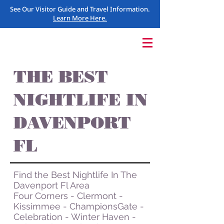
See Our Visitor Guide and Travel Information.
Learn More Here.
THE BEST
NIGHTLIFE IN
DAVENPORT
FL
Find the Best Nightlife In The
Davenport Fl Area
Four Corners - Clermont -
Kissimmee - ChampionsGate -
Celebration - Winter Haven -