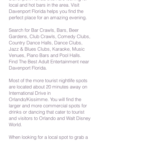
local and hot bars in the area. Visit
Davenport Florida helps you find the
perfect place for an amazing evening.
Search for Bar Crawls, Bars, Beer
Gardens, Club Crawls, Comedy Clubs,
Country Dance Halls, Dance Clubs,
Jazz & Blues Clubs, Karaoke, Music
Venues, Piano Bars and Pool Halls.
Find The Best Adult Entertainment near
Davenport Florida.
Most of the more tourist nightlife spots
are located about 20 minutes away on
International Drive in
Orlando/Kissimme. You will find the
larger and more commercial spots for
drinks or dancing that cater to tourist
and visitors to Orlando and Walt Disney
World.
When looking for a local spot to grab a