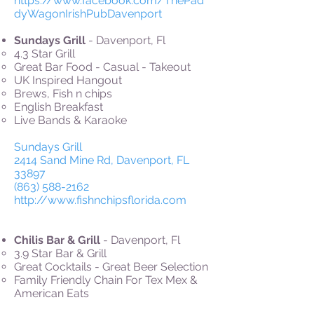
https://www.facebook.com/ThePad
dyWagonIrishPubDavenport
Sundays Grill
- Davenport, Fl
4.3 Star Grill
Great Bar Food - Casual - Takeout
UK Inspired Hangout
Brews, Fish n chips
English Breakfast
Live Bands & Karaoke
Sundays Grill
2414 Sand Mine Rd, Davenport, FL
33897
(863) 588-2162
http://www.fishnchipsflorida.com
Chilis Bar & Grill
- Davenport, Fl
3.9 Star Bar & Grill
Great Cocktails - Great Beer Selection
Family Friendly Chain For Tex Mex &
American Eats