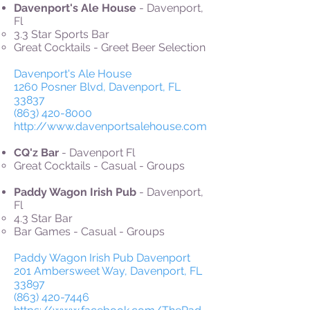
Davenport's Ale House
- Davenport,
Fl
3.3 Star Sports Bar
Great Cocktails - Greet Beer Selection
Davenport's Ale House
1260 Posner Blvd, Davenport, FL
33837
(863) 420-8000
http://www.davenportsalehouse.com
CQ'z Bar
- Davenport Fl
Great Cocktails - Casual - Groups
Paddy Wagon Irish Pub
- Davenport,
Fl
4.3 Star Bar
Bar Games - Casual - Groups
Paddy Wagon Irish Pub Davenport
201 Ambersweet Way, Davenport, FL
33897
(863) 420-7446