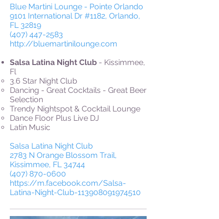
Blue Martini Lounge - Pointe Orlando
9101 International Dr #1182, Orlando,
FL 32819
(407) 447-2583
http://bluemartinilounge.com
Salsa Latina Night Club
- Kissimmee,
Fl
3.6 Star Night Club
Dancing - Great Cocktails - Great Beer
Selection
Trendy Nightspot & Cocktail Lounge
Dance Floor Plus Live DJ
Latin Music
Salsa Latina Night Club
2783 N Orange Blossom Trail,
Kissimmee, FL 34744
(407) 870-0600
https://m.facebook.com/Salsa-
Latina-Night-Club-113908091974510