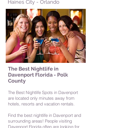
Haines City - Orlando
The Best Nightlife in
Davenport Florida - Polk
County
The Best Nightlife Spots in Davenport
a
re located only minutes away from
hotels, resorts and vacation rentals.
Find the best nightlife in Davenport and
surrounding areas! People visiting
Davenport Florida often are looking for