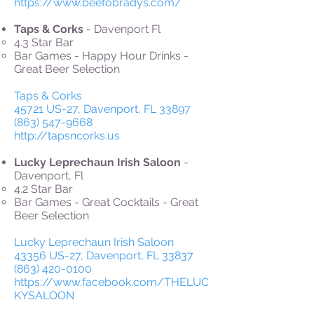
https://www.beefobradys.com/
Taps & Corks
- Davenport Fl
4.3 Star Bar
Bar Games - Happy Hour Drinks -
Great Beer Selection
Taps & Corks
45721 US-27, Davenport, FL 33897
(863) 547-9668
http://tapsncorks.us
Lucky Leprechaun Irish Saloon
-
Davenport, Fl
4.2 Star Bar
Bar Games - Great Cocktails - Great
Beer Selection
Lucky Leprechaun Irish Saloon
43356 US-27, Davenport, FL 33837
(863) 420-0100
https://www.facebook.com/THELUC
KYSALOON