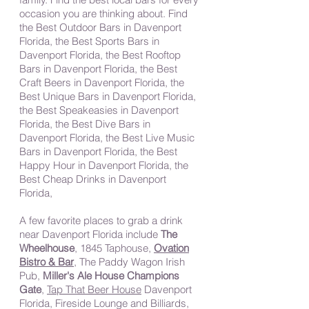
occasion you are thinking about. Find
the Best Outdoor Bars in Davenport
Florida, the Best Sports Bars in
Davenport Florida, the Best Rooftop
Bars in Davenport Florida, the Best
Craft Beers in Davenport Florida, the
Best Unique Bars in Davenport Florida,
the Best Speakeasies in Davenport
Florida, the Best Dive Bars in
Davenport Florida, the Best Live Music
Bars in Davenport Florida, the Best
Happy Hour in Davenport Florida, the
Best Cheap Drinks in Davenport
Florida,
A few favorite places to grab a drink
near Davenport Florida include
The
Wheelhouse
, 1845 Taphouse,
Ovation
Bistro & Bar
, The Paddy Wagon Irish
Pub,
Miller's Ale House Champions
Gate
,
Tap That Beer House
Davenport
Florida, Fireside Lounge and Billiards,