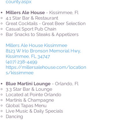
county.aspx
Millers Ale House
- Kissimmee, Fl
4.1 Star Bar & Restaurant
Great Cocktails - Great Beer Selection
Casual Sport Pub Chain
Bar Snacks to Steaks & Appetizers
Millers Ale House Kissimmee
8123 W Irlo Bronson Memorial Hwy,
Kissimmee, FL 34747
(407) 238-4499
https://millersalehouse.com/location
s/kissimmee
Blue Martini Lounge
- Orlando, Fl
3.3 Star Bar & Lounge
Located at Pointe Orlando
Martinis & Champagne
Global Tapas Menu
Live Music & Daily Specials
Dancing