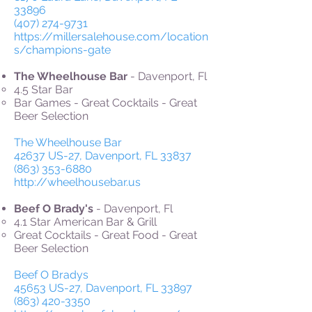
33896
(407) 274-9731
https://millersalehouse.com/location
s/champions-gate
The Wheelhouse Bar
- Davenport, Fl
4.5 Star Bar
Bar Games - Great Cocktails - Great
Beer Selection
The Wheelhouse Bar
42637 US-27, Davenport, FL 33837
(863) 353-6880
http://wheelhousebar.us
Beef O Brady's
- Davenport, Fl
4.1 Star American Bar & Grill
Great Cocktails - Great Food - Great
Beer Selection
Beef O Bradys
45653 US-27, Davenport, FL 33897
(863) 420-3350