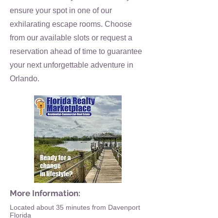
ensure your spot in one of our
exhilarating escape rooms. Choose
from our available slots or request a
reservation ahead of time to guarantee
your next unforgettable adventure in
Orlando.
More Information:
Located about 35 minutes from Davenport
Florida