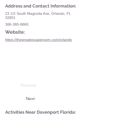
Address and Contact Information:
23 1/2 South Magnolia Ave, Orlando, FL
32801
386-385-8860
Website:
https://thegreatescaperoom.com/orlando
Previous
Next
Activities Near Davenport Florida: