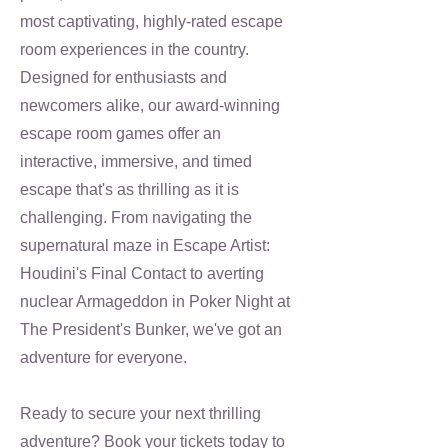
most captivating, highly-rated escape
room experiences in the country.
Designed for enthusiasts and
newcomers alike, our award-winning
escape room games offer an
interactive, immersive, and timed
escape that's as thrilling as it is
challenging. From navigating the
supernatural maze in Escape Artist:
Houdini's Final Contact to averting
nuclear Armageddon in Poker Night at
The President's Bunker, we've got an
adventure for everyone.
Ready to secure your next thrilling
adventure? Book your tickets today to