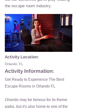
the escape room industry.
Activity Location:
Orlando, FL
Activity Information:
Get Ready to Experience The Best
Escape Rooms in Orlando FL
Orlando may be famous for its theme
parks, but it's also home to one of the