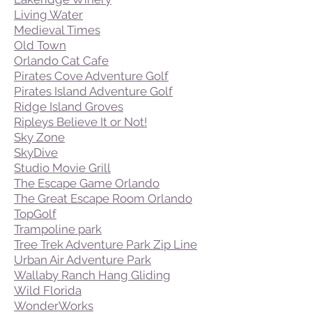
Living Water
Medieval Times
Old Town
Orlando Cat Cafe
Pirates Cove Adventure Golf
Pirates Island Adventure Golf
Ridge Island Groves
Ripleys Believe It or Not!
Sky Zone
SkyDive
Studio Movie Grill
The Escape Game Orlando
The Great Escape Room Orlando
TopGolf
Trampoline park
Tree Trek Adventure Park Zip Line
Urban Air Adventure Park
Wallaby Ranch Hang Gliding
Wild Florida
WonderWorks