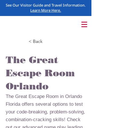
See Our Visitor Guide and Travel Information.
Learn More Here.
< Back
The Great
Escape Room
Orlando
The Great Escape Room in Orlando
Florida offers several options to test
your code-breaking, problem-solving,
combination-cracking skills! Check
out our advanced game play leading