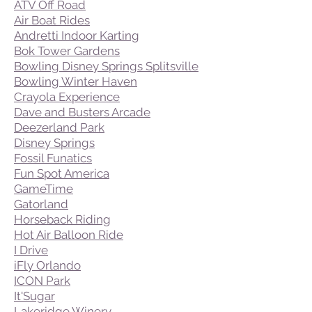
ATV Off Road
Air Boat Rides
Andretti Indoor Karting
Bok Tower Gardens
Bowling Disney Springs Splitsville
Bowling Winter Haven
Crayola Experience
Dave and Busters Arcade
Deezerland Park
Disney Springs
Fossil Funatics
Fun Spot America
GameTime
Gatorland
Horseback Riding
Hot Air Balloon Ride
I Drive
iFly Orlando
ICON Park
It'Sugar
Lakeridge Winery