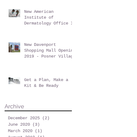
New American
Institute of
Dermatology Office In
Davenport Florida -
June 2019
New Davenport
Shopping Mall Opening
2019 - Posner Village
at Posner Park
Get a Plan, Make a
Kit & Be Ready
Archive
December 2025
(2)
2 posts
June 2020
(3)
3 posts
March 2020
(1)
1 post