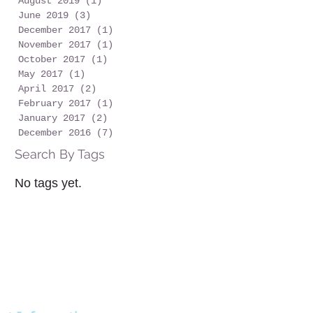
August 2019
(1)
1 post
June 2019
(3)
3 posts
December 2017
(1)
1 post
November 2017
(1)
1 post
October 2017
(1)
1 post
May 2017
(1)
1 post
April 2017
(2)
2 posts
February 2017
(1)
1 post
January 2017
(2)
2 posts
December 2016
(7)
7 posts
Search By Tags
No tags yet.
STAY
PLAN