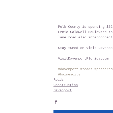
Polk County is spending $62
Ernie Caldwell Boulevard to
lane road also interconnect
Stay tuned on Visit Davenpo
VisitDavenportFlorida.com
#davenport
#roads
#posnerco
#hainescity
Roads
Construction
Davenport