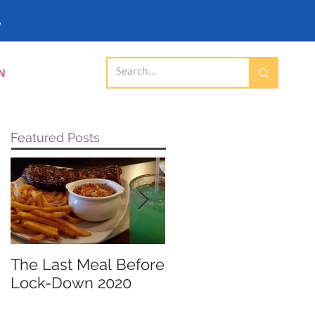
.
N
Featured Posts
The Last Meal Before
New Davenport
Lock-Down 2020
Shopping Mall
Opening 2019 -