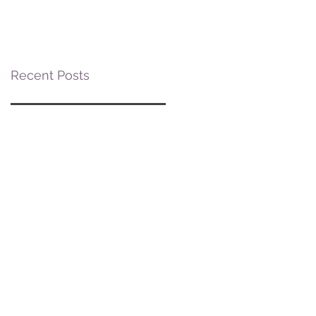
Posner Village at
Posner Park
Recent Posts