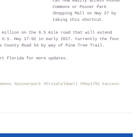
can now easily access Posner 
Commons or Posner Park 
Shopping Mall on Hwy 27 by 
taking this shortcut.
 million on the 6.5 mile road that will extend 
 U.S. Hwy 17-92 in early 2017. Currently the four 
s County Road 54 by way of Pine Tree Trail.
rt Florida for more updates.
mmons
#posnerpark
#ErnieCaldwell
#Hwy1792
#access