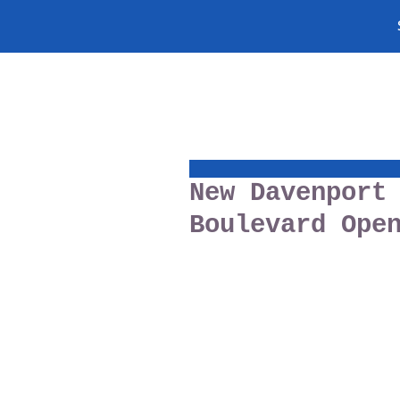
New Davenport
Boulevard Ope