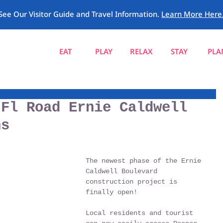
See Our Visitor Guide and Travel Information.
Learn More Here
EAT
PLAY
RELAX
STAY
PLA
 Fl Road Ernie Caldwell
ns
The newest phase of the Ernie 
Caldwell Boulevard 
construction project is 
finally open! 
Local residents and tourist 