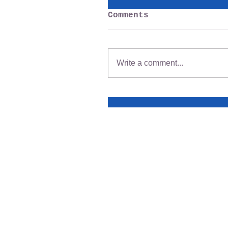
Comments
Write a comment...