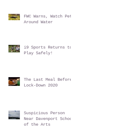
Conundrum
FWC Warns, Watch Pets
Around Water
i9 Sports Returns to
Play Safely!
The Last Meal Before
Lock-Down 2020
Suspicious Person
Near Davenport School
of the Arts