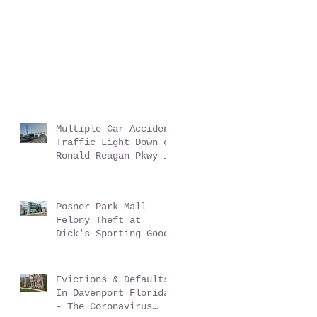
Multiple Car Accident
Traffic Light Down on
Ronald Reagan Pkwy in
ChampionsGate Florida
Posner Park Mall
Felony Theft at
Dick's Sporting Goods
Evictions & Defaults
In Davenport Florida
- The Coronavirus