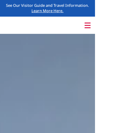
See Our Visitor Guide and Travel Information.
Learn More Here.