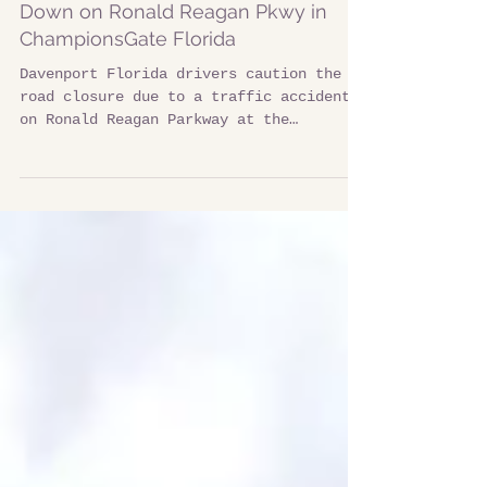
Multiple Car Accident Traffic Light
Down on Ronald Reagan Pkwy in
ChampionsGate Florida
Davenport Florida drivers caution the
road closure due to a traffic accident
on Ronald Reagan Parkway at the
intersection of Champions Gate Blvd.
Multiple vehicles were involved in a
terrible accident around 9am on 12/15/25