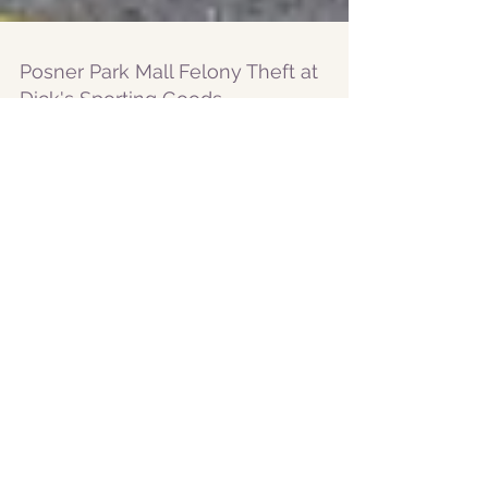
Posner Park Mall Felony Theft at
Dick's Sporting Goods
Eight teens arrested for stealing over
$2,000 worth of items from Dick's
Sporting Goods Posner Park Mall
Featured Posts