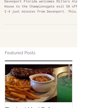
Millers Ale House in Davenport Fl
Davenport Florida welcomes Millers Ale
House to the Championsgate exit 58 off
I-4 just minutes from Davenport. This
local restaurant and...
Featured Posts