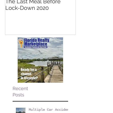
The Last Meal Before
New Davenpor
Lock-Down 2020
Mall Opening 
Posner Village
Park
Recent
Posts