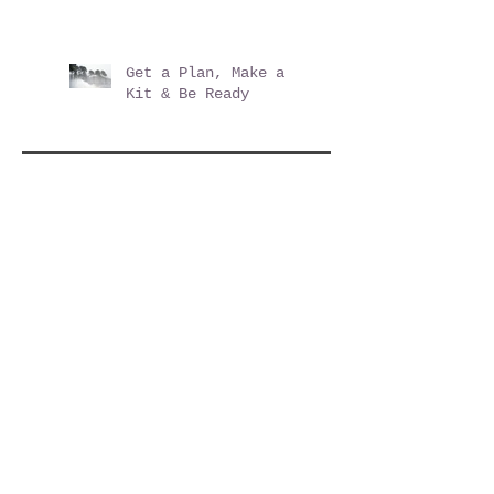
Shopping Mall Opening
2019 - Posner Village
at Posner Park
Get a Plan, Make a
Kit & Be Ready
Archive
December 2025
(2)
2 posts
June 2020
(3)
3 posts
March 2020
(1)
1 post
August 2019
(1)
1 post
June 2019
(3)
3 posts
December 2017
(1)
1 post
November 2017
(1)
1 post
October 2017
(1)
1 post
May 2017
(1)
1 post
April 2017
(2)
2 posts
February 2017
(1)
1 post