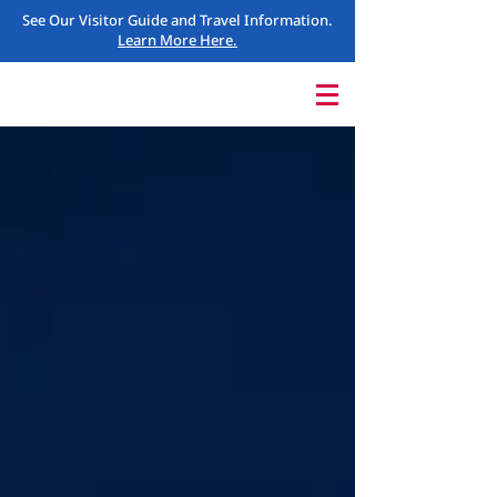
See Our Visitor Guide and Travel Information.
Learn More Here.