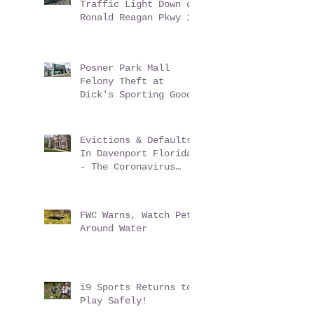
Multiple Car Accident
Traffic Light Down on
Ronald Reagan Pkwy in
ChampionsGate Florida
Posner Park Mall
Felony Theft at
Dick's Sporting Goods
Evictions & Defaults
In Davenport Florida
- The Coronavirus
Conundrum
FWC Warns, Watch Pets
Around Water