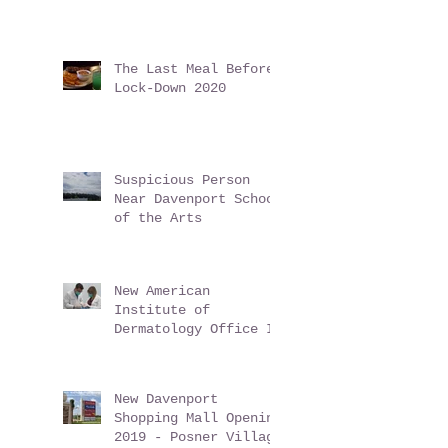
i9 Sports Returns to
Play Safely!
The Last Meal Before
Lock-Down 2020
Suspicious Person
Near Davenport School
of the Arts
New American
Institute of
Dermatology Office In
Davenport Florida -
June 2019
New Davenport