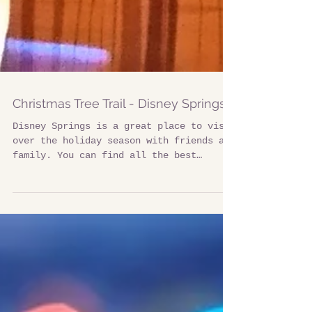
Christmas Tree Trail - Disney Springs
Disney Springs is a great place to visit
over the holiday season with friends and
family. You can find all the best
shopping,...