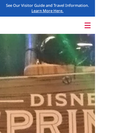
See Our Visitor Guide and Travel Information.
Learn More Here.