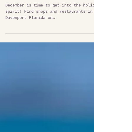
The Holiday Cheer is Here
December is time to get into the holiday
spirit! Find shops and restaurants in
Davenport Florida on
VisitDavenportFlorida.com to enjoy...