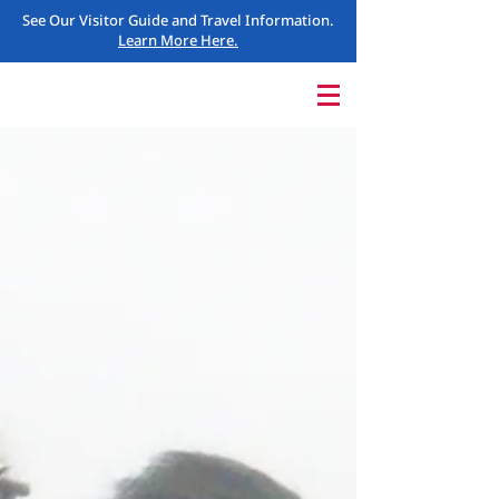
See Our Visitor Guide and Travel Information.
Learn More Here.