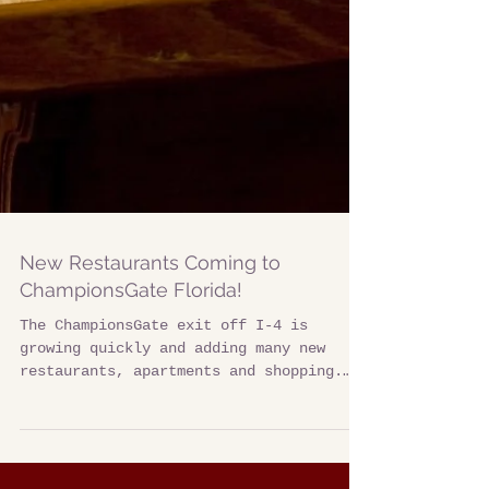
New Restaurants Coming to
ChampionsGate Florida!
The ChampionsGate exit off I-4 is
growing quickly and adding many new
restaurants, apartments and shopping.
This urban-style development...