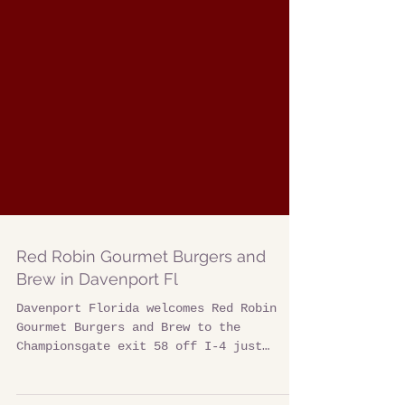
Red Robin Gourmet Burgers and
Brew in Davenport Fl