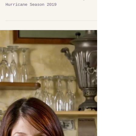
Get a Plan, Make a Kit & Be Ready
Get a Plan, Make a Kit & Be Ready for
Hurricane Season 2019