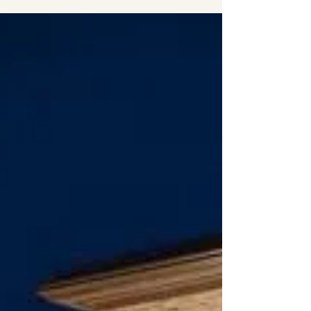
Davenport Florida welcomes Red Robin
Gourmet Burgers and Brew to the
Championsgate exit 58 off I-4 just
minutes from Davenport. This...