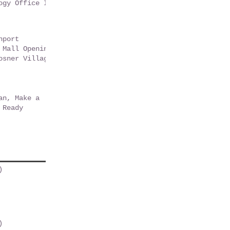
ogy Office In
t Florida -
9
nport
 Mall Opening
osner Village
r Park
an, Make a
 Ready
)
2 posts
osts
post
 post
osts
)
1 post