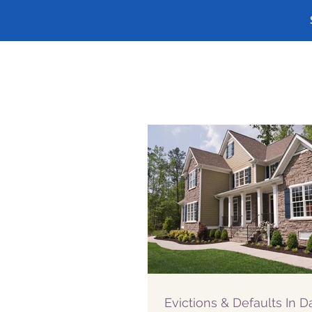
Evictions & Defaults In 