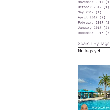
November 2017
(1
October 2017
(1)
May 2017
(1)
1 po
April 2017
(2)
2 
February 2017
(1
January 2017
(2)
December 2016
(7
Search By Tags
No tags yet.