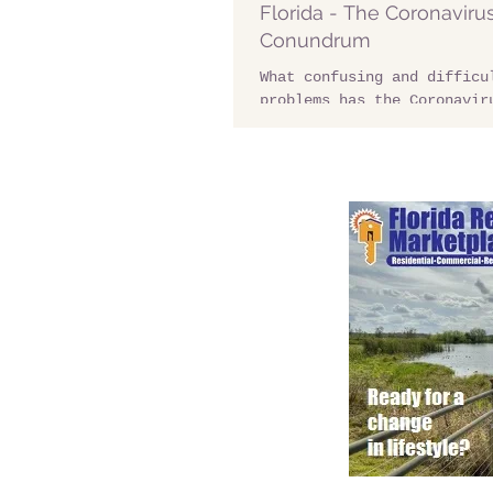
Florida - The Coronaviru
Conundrum
What confusing and difficu
problems has the Coronavir
residents of Davenport Flo
starters thousands of...