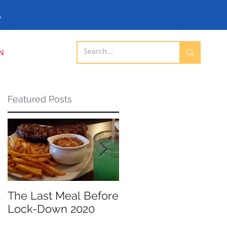
.
N
Featured Posts
The Last Meal Before
New Davenport
Lock-Down 2020
Shopping Mall
Opening 2019 -