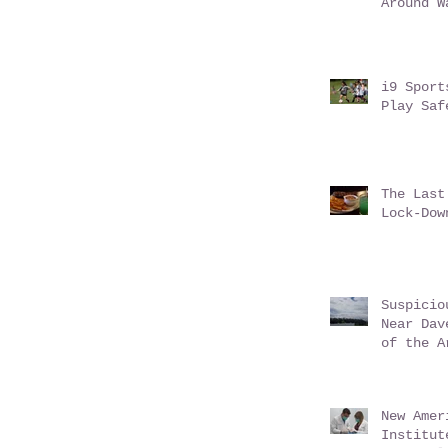
Around W
i9 Sport
Play Saf
The Last
Lock-Dow
Suspicio
Near Dav
of the A
New Amer
Institut