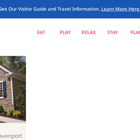
See Our Visitor Guide and Travel Information.
Learn More Here
EAT
PLAY
RELAX
STAY
PLA
Davenport