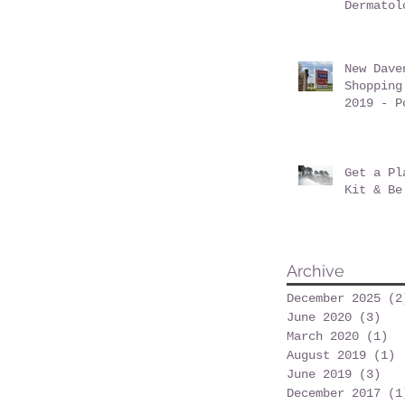
Dermatol
Davenpor
June 201
New Dave
Shopping
2019 - P
at Posne
Get a Pl
Kit & Be
Archive
December 2025
(2
June 2020
(3)
3 p
March 2020
(1)
1 
August 2019
(1)
1
June 2019
(3)
3 p
December 2017
(1