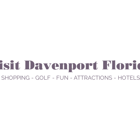
isit Davenport Flori
 SHOPPING - GOLF - FUN - ATTRACTIONS - HOTELS
EAT
PLAY
RELAX