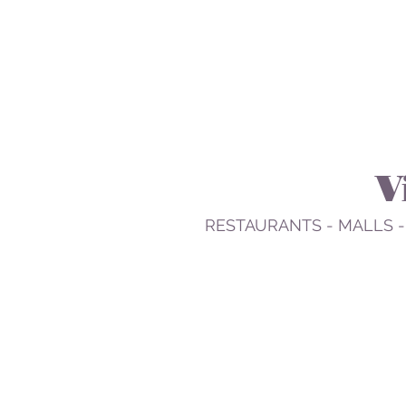
V
RESTAURANTS - MALLS -