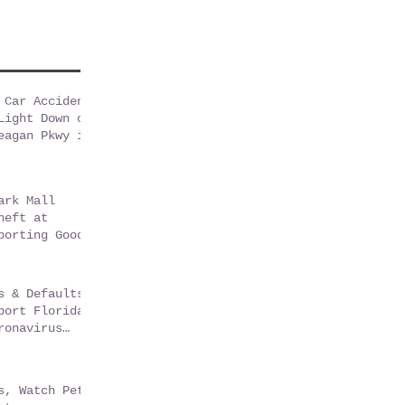
 Car Accident
Light Down on
eagan Pkwy in
sGate Florida
ark Mall
heft at
porting Goods
s & Defaults
port Florida
ronavirus
m
s, Watch Pets