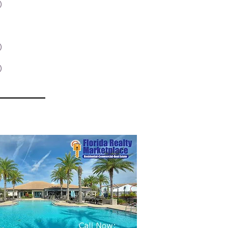
)
1 post
1 post
st
posts
)
1 post
2 posts
)
7 posts