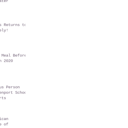
ater
s Returns to
ely!
 Meal Before
n 2020
us Person
enport School
rts
ican
e of