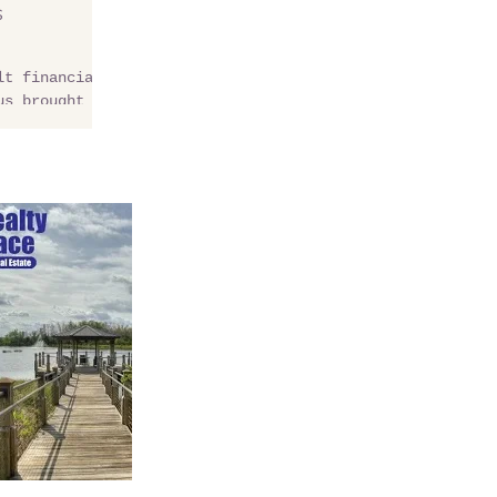
s
lt financial
us brought to
rida? For