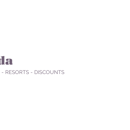
da
 - RESORTS - DISCOUNTS
STAY
PLAN