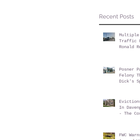
Recent Posts
Multiple
Traffic 
Ronald R
Champion
Posner P
Felony T
Dick's S
Eviction
In Daven
- The Co
Conundru
FWC Warn