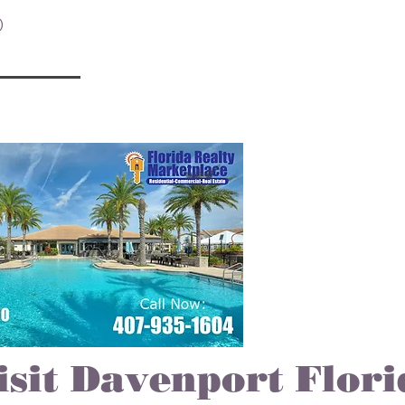
2 posts
)
7 posts
isit Davenport Flori