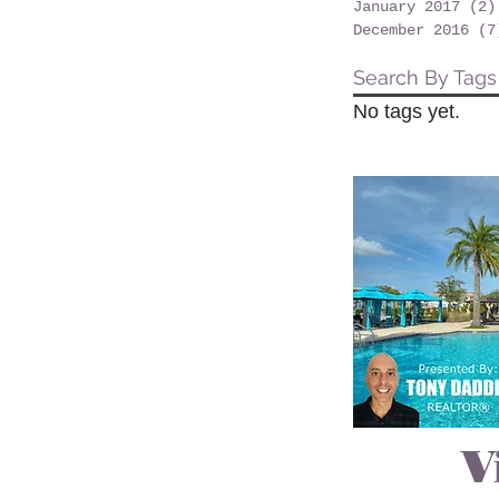
January 2017
(2)
December 2016
(7
Search By Tags
No tags yet.
V