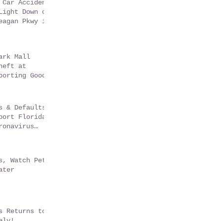
 Car Accident
Light Down on
eagan Pkwy in
sGate Florida
ark Mall
heft at
porting Goods
s & Defaults
port Florida
ronavirus
m
s, Watch Pets
ater
s Returns to
ely!