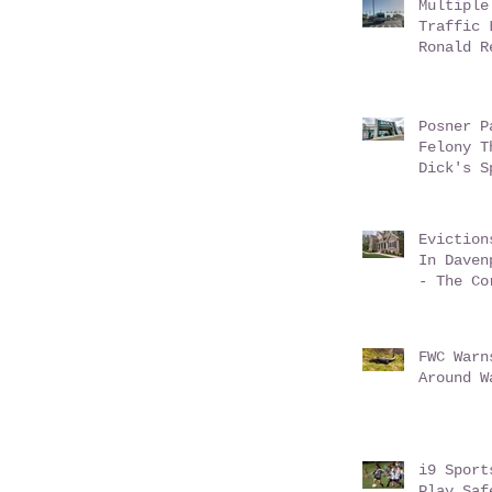
Multiple
Traffic 
Ronald R
Champion
Posner P
Felony T
Dick's S
Eviction
In Daven
- The Co
Conundru
FWC Warn
Around W
i9 Sport
Play Saf