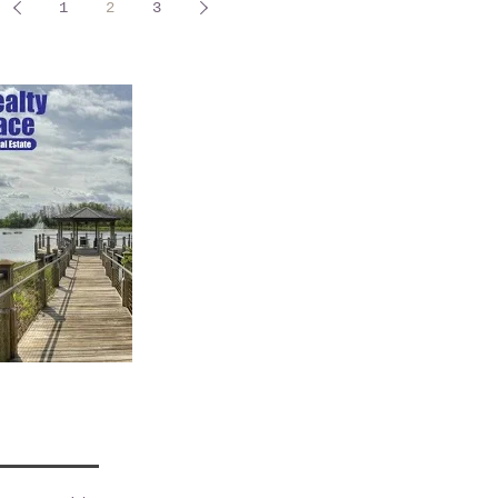
1
2
3