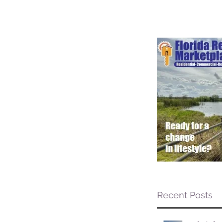
Recent Posts