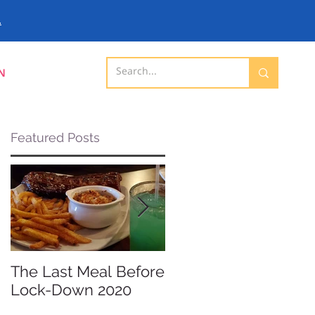
.
N
Featured Posts
The Last Meal Before
New Davenport
Lock-Down 2020
Shopping Mall
Opening 2019 -