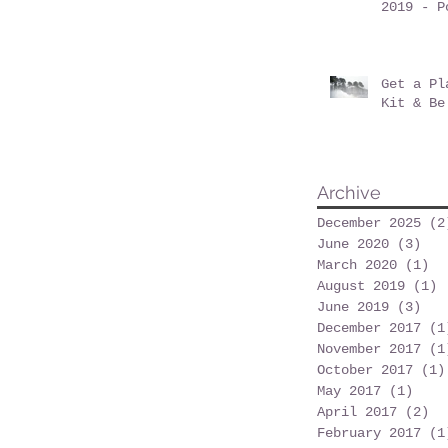
2019 - P
at Posne
Get a Pl
Kit & Be
Archive
December 2025
(2
June 2020
(3)
3 p
March 2020
(1)
1 
August 2019
(1)
1
June 2019
(3)
3 p
December 2017
(1
November 2017
(1
October 2017
(1)
May 2017
(1)
1 po
April 2017
(2)
2 
February 2017
(1