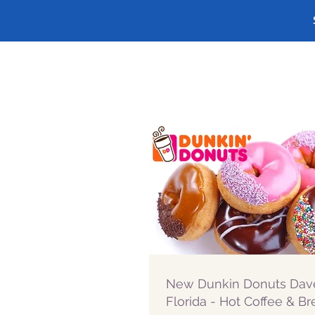
New Dunkin Donuts Dav
Florida - Hot Coffee & Br