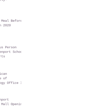
 Meal Before
n 2020
us Person
enport School
rts
ican
e of
ogy Office In
t Florida -
9
nport
 Mall Opening