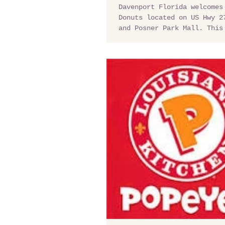
Davenport Florida welcomes
Donuts located on US Hwy 2
and Posner Park Mall. This
needs a good quick stop...