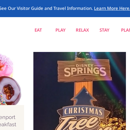
See Our Visitor Guide and Travel Information.
Learn More Here
EAT
PLAY
RELAX
STAY
PLA
enport
eakfast