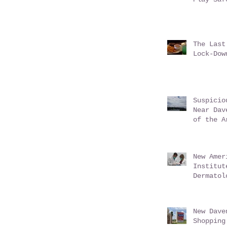
The Last
Lock-Dow
Suspicio
Near Dav
of the A
New Amer
Institut
Dermatol
Davenpor
June 201
New Dave
Shopping