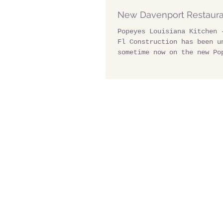
New Davenport Restaur
Popeyes Louisiana Kitchen 
Fl Construction has been u
sometime now on the new Po
Louisiana Kitchen on US Hw