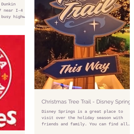
 Dunkin
7 near I-4
 busy highway
Christmas Tree Trail - Disney Springs
Disney Springs is a great place to
visit over the holiday season with
friends and family. You can find all
the best shopping,...