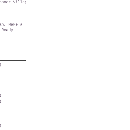
osner Village
r Park
an, Make a
 Ready
)
2 posts
osts
post
 post
osts
)
1 post
)
1 post
1 post
st
posts
)
1 post