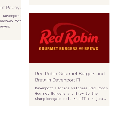
ant Popeyes
- Davenport
nderway for
peyes
y...
Red Robin Gourmet Burgers and
Brew in Davenport Fl
Davenport Florida welcomes Red Robin
Gourmet Burgers and Brew to the
Championsgate exit 58 off I-4 just
minutes from Davenport. This...