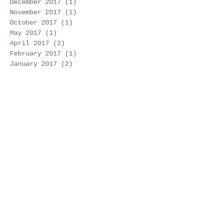
August 2019
(1)
1 post
June 2019
(3)
3 posts
December 2017
(1)
1 post
November 2017
(1)
1 post
October 2017
(1)
1 post
May 2017
(1)
1 post
April 2017
(2)
2 posts
February 2017
(1)
1 post
January 2017
(2)
2 posts
December 2016
(7)
7 posts
Search By Tags
No tags yet.