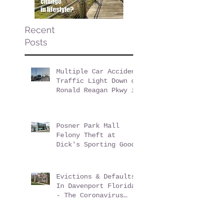
Recent
Posts
Multiple Car Accident
Traffic Light Down on
Ronald Reagan Pkwy in
ChampionsGate Florida
Posner Park Mall
Felony Theft at
Dick's Sporting Goods
Evictions & Defaults
In Davenport Florida
- The Coronavirus