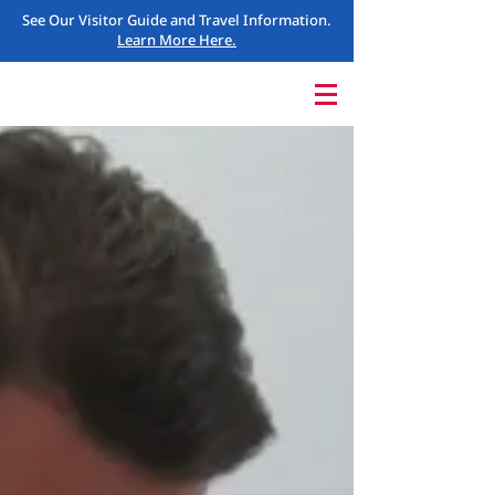
See Our Visitor Guide and Travel Information.
Learn More Here.