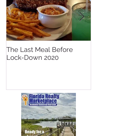
The Last Meal Before
New Davenpor
Lock-Down 2020
Mall Opening 
Posner Village
Park