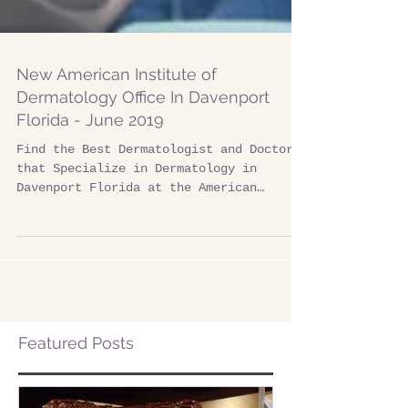
New American Institute of
Dermatology Office In Davenport
Florida - June 2019
Find the Best Dermatologist and Doctors
that Specialize in Dermatology in
Davenport Florida at the American
Institute of Dermatology. ​...
Featured Posts