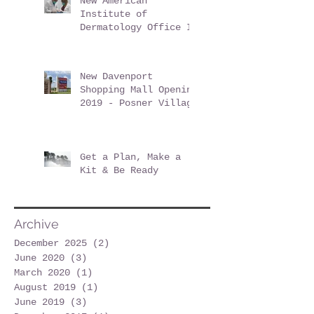
New American
Institute of
Dermatology Office In
Davenport Florida -
June 2019
New Davenport
Shopping Mall Opening
2019 - Posner Village
at Posner Park
Get a Plan, Make a
Kit & Be Ready
Archive
December 2025
(2)
2 posts
June 2020
(3)
3 posts
March 2020
(1)
1 post