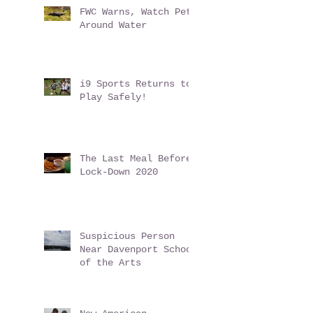
Conundrum
FWC Warns, Watch Pets
Around Water
i9 Sports Returns to
Play Safely!
The Last Meal Before
Lock-Down 2020
Suspicious Person
Near Davenport School
of the Arts