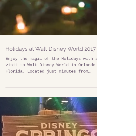
Holidays at Walt Disney World 2017
Enjoy the magic of the Holidays with a
visit to Walt Disney World in Orlando
Florida. Located just minutes from
Davenport Florida there...