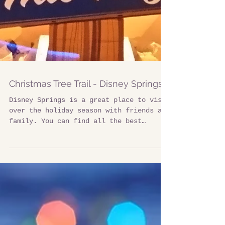
Christmas Tree Trail - Disney Springs
Disney Springs is a great place to visit
over the holiday season with friends and
family. You can find all the best
shopping,...