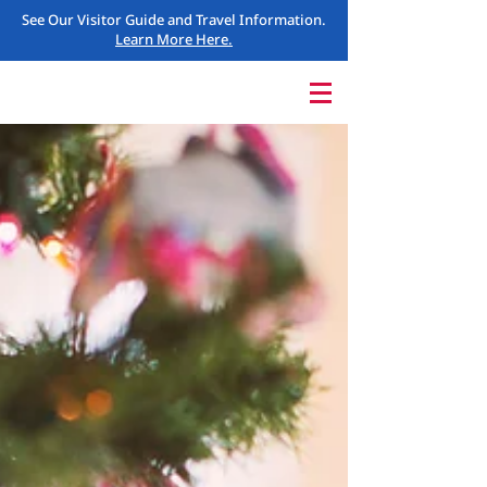
See Our Visitor Guide and Travel Information.
Learn More Here.