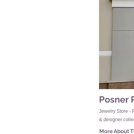
Posner 
Jewelry Store - 
& designer colle
More About Th