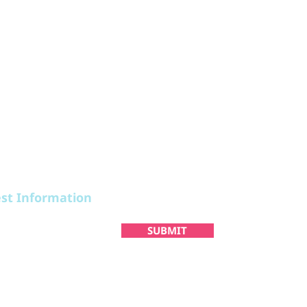
STAY
PLAN
est Information
SUBMIT