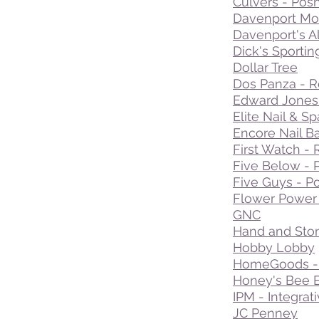
Culvers - Pos
Davenport Mod
Davenport's A
Dick's Sporti
Dollar Tree
Dos Panza - R
Edward Jones 
Elite Nail & Sp
Encore Nail B
First Watch - 
Five Below - 
Five Guys - Po
Flower Power -
GNC
Hand and Ston
Hobby Lobby
HomeGoods - 
Honey's Bee B
IPM - Integrat
JC Penney