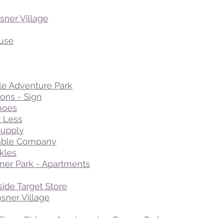
sner Village
use
le Adventure Park
ns - Sign
hoes
r Less
Supply
able Company
kles
sner Park - Apartments
side Target Store
sner Village