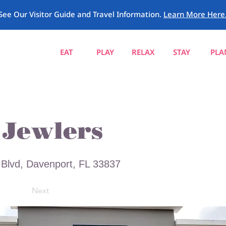
See Our Visitor Guide and Travel Information.
Learn More Here
EAT
PLAY
RELAX
STAY
PLA
Jewlers
Blvd, Davenport, FL 33837
Next