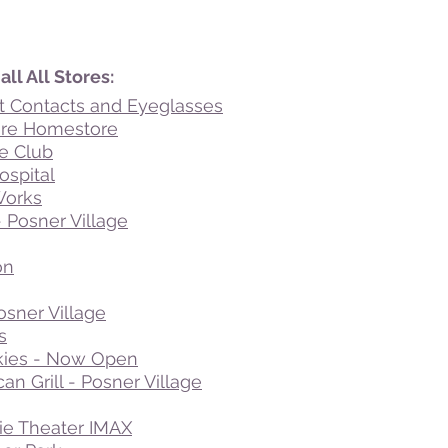
ll All Stores:
t Contacts and Eyeglasses
ure Homestore
e Club
ospital
Works
- Posner Village
on
osner Village
s
ies - Now Open
an Grill - Posner Village
ie Theater IMAX