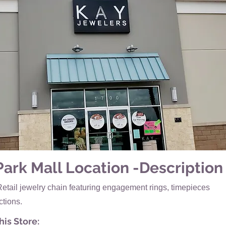
Park Mall Location -Description
Retail jewelry chain featuring engagement rings, timepieces
ctions.
is Store: