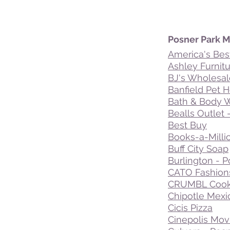
Posner Park Ma
America's Bes
Ashley Furnit
BJ's Wholesal
Banfield Pet H
Bath & Body 
Bealls Outlet 
Best Buy
Books-a-Milli
Buff City Soap
Burlington - P
CATO Fashion
CRUMBL Cook
Chipotle Mexic
Cicis Pizza
Cinepolis Mov