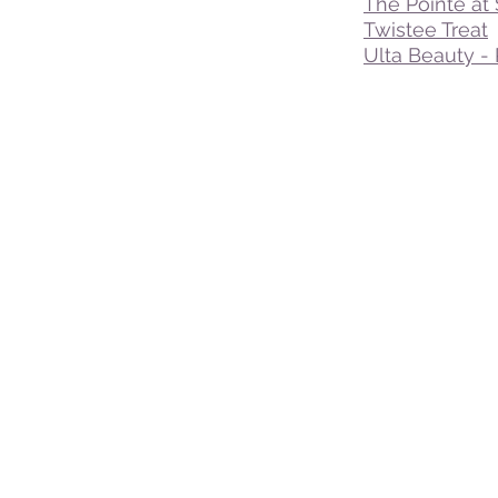
The Pointe at
Twistee Treat
Ulta Beauty - 
© 2016 - 2025 VisitDavenportFlorida.com