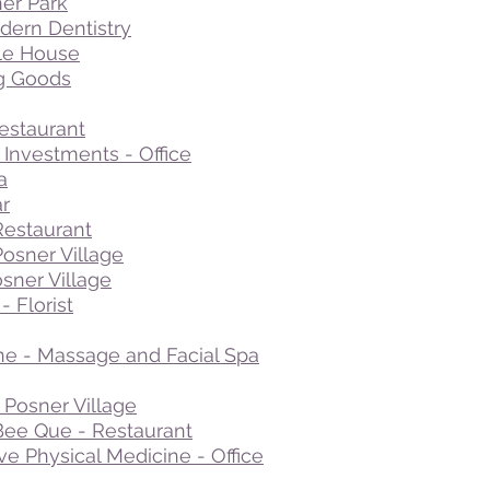
ner Park
ern Dentistry
le House
ng Goods
estaurant
Investments - Office
a
ar
Restaurant
Posner Village
sner Village
 Florist
e - Massage and Facial Spa
Posner Village
ee Que - Restaurant
ive Physical Medicine - Office