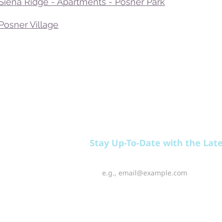
 Siena Ridge - Apartments - Posner Park
Posner Village
EAT
PLAY
RELAX
Stay Up-To-Date with the Lat