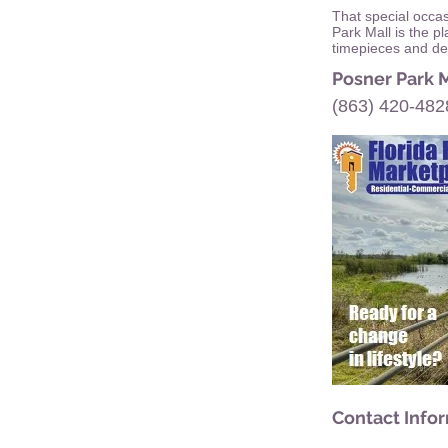
That special occa
Park Mall is the p
timepieces and des
Posner Park 
(863) 420-482
Contact Info