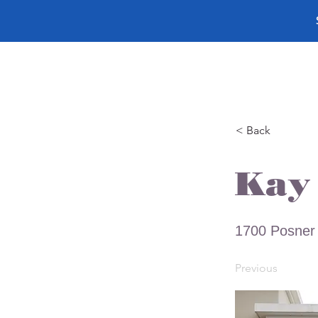
< Back
Kay 
1700 Posner 
Previous