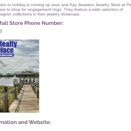
sion or holiday is coming up soon and Kay Jewelers Jewelry Store at P
lace to shop for engagement rings. They feature a wide selection of
igner collections in their jewelry showcase.
Mall Store Phone Number:
8
rmation and Website: