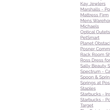
Kay Jewlers
Marshalls - Po
Mattress Firm
Mens Wareho
Michaels
Optical Outets
PetSmart
Planet Obstac
Posner Commo
Rack Room S
Ross Dress fo
Sally Beauty 
Spectrum - C
Spoon & Sprin
Springs at Po
Staples
Starbucks - In
Starbucks - Po
Target