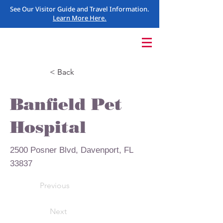
See Our Visitor Guide and Travel Information.
Learn More Here.
< Back
Banfield Pet
Hospital
2500 Posner Blvd, Davenport, FL
33837
Previous
Next