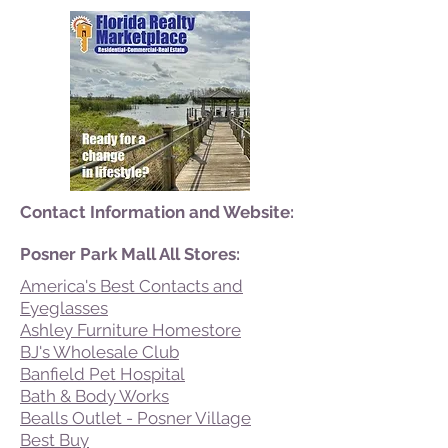
Contact Information and Website:
Posner Park Mall All Stores:
America's Best Contacts and
Eyeglasses
Ashley Furniture Homestore
BJ's Wholesale Club
Banfield Pet Hospital
Bath & Body Works
Bealls Outlet - Posner Village
Best Buy