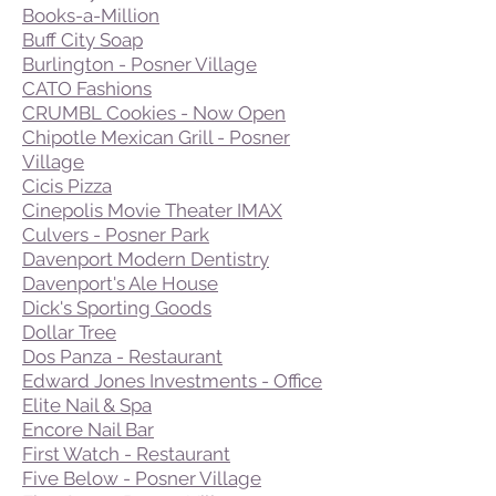
Books-a-Million
Buff City Soap
Burlington - Posner Village
CATO Fashions
CRUMBL Cookies - Now Open
Chipotle Mexican Grill - Posner
Village
Cicis Pizza
Cinepolis Movie Theater IMAX
Culvers - Posner Park
Davenport Modern Dentistry
Davenport's Ale House
Dick's Sporting Goods
Dollar Tree
Dos Panza - Restaurant
Edward Jones Investments - Office
Elite Nail & Spa
Encore Nail Bar
First Watch - Restaurant
Five Below - Posner Village