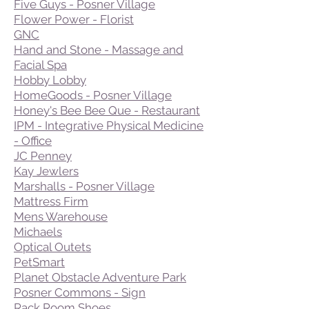
Five Guys - Posner Village
Flower Power - Florist
GNC
Hand and Stone - Massage and
Facial Spa
Hobby Lobby
HomeGoods - Posner Village
Honey's Bee Bee Que - Restaurant
IPM - Integrative Physical Medicine
- Office
JC Penney
Kay Jewlers
Marshalls - Posner Village
Mattress Firm
Mens Warehouse
Michaels
Optical Outets
PetSmart
Planet Obstacle Adventure Park
Posner Commons - Sign
Rack Room Shoes