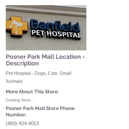
Posner Park Mall Location -
Description
Pet Hospital - Dogs, Cats, Small
Animals
More About This Store:
Coming Soon...
Posner Park Mall Store Phone
Number:
(863)-424-4013