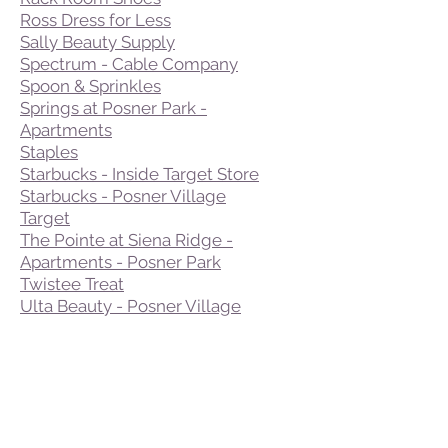
Ross Dress for Less
Sally Beauty Supply
Spectrum - Cable Company
Spoon & Sprinkles
Springs at Posner Park -
Apartments
Staples
Starbucks - Inside Target Store
Starbucks - Posner Village
Target
The Pointe at Siena Ridge -
Apartments - Posner Park
Twistee Treat
Ulta Beauty - Posner Village