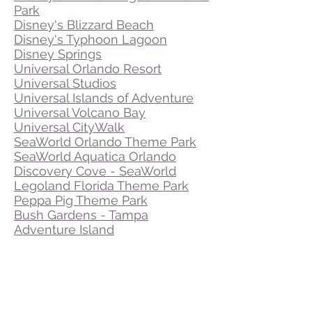
Park
Disney's Blizzard Beach
Disney's Typhoon Lagoon
Disney Springs
Universal Orlando Resort
Universal Studios
Universal Islands of Adventure
Universal Volcano Bay
Universal CityWalk
SeaWorld Orlando Theme Park
SeaWorld Aquatica Orlando
Discovery Cove - SeaWorld
Legoland Florida Theme Park
Peppa Pig Theme Park
Bush Gardens - Tampa
Adventure Island