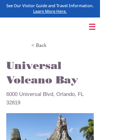
See Our Visitor Guide and Travel Information.
Learn More Here.
< Back
Universal
Volcano Bay
6000 Universal Blvd, Orlando, FL
32819