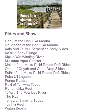
Rides and Shows:
Honu of the Honu ika Moana
ika Moana of the Honu ika Moana
Kala and Tai Nui Serpentine Body Slides
Ko'okiri Body Plunge
Kipiko Wai Winding River
Krakatau Aqua Coaster
Maku of the Maku Puihi Round Raft Rides
Ohno of Ohyah and Ohno Drop Slides
Puihi of the Maku Puihi Round Raft Rides
Puka Uli Lagoon
Punga Racers
Raki of Taniwha Tubes
Runamukka Reef
TeAwa The Fearless River
The Reef
Tonga of Taniwha Tubes
Tot Tiki Reef
Waturi Beach