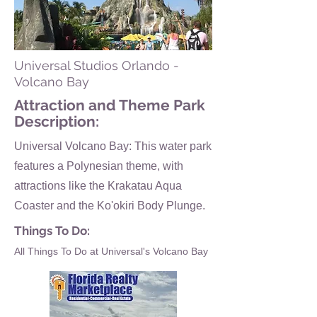
Universal Studios Orlando -
Volcano Bay
Attraction and Theme Park
Description:
Universal Volcano Bay: This water park
features a Polynesian theme, with
attractions like the Krakatau Aqua
Coaster and the Ko'okiri Body Plunge.
Things To Do:
All Things To Do at Universal's Volcano Bay