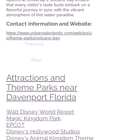
that every visitor's taste buds embark on a
flavorful journey in sync with the vibrant
atmosphere of this water paradise.
Contact Information and Website:
https://www.universalorlando.com/web/en/u
s/theme-parks/volcano-bay
Previous
Next
Attractions and
Theme Parks near
Davenport Florida
Walt Disney World Resort
Magic Kingdom Park
EPCOT
Disney's Hollywood Studios
Disney's Animal Kingdom Theme