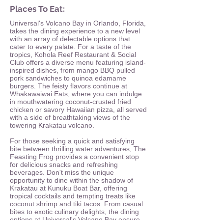
Places To Eat:
Universal's Volcano Bay in Orlando, Florida,
takes the dining experience to a new level
with an array of delectable options that
cater to every palate. For a taste of the
tropics, Kohola Reef Restaurant & Social
Club offers a diverse menu featuring island-
inspired dishes, from mango BBQ pulled
pork sandwiches to quinoa edamame
burgers. The feisty flavors continue at
Whakawaiwai Eats, where you can indulge
in mouthwatering coconut-crusted fried
chicken or savory Hawaiian pizza, all served
with a side of breathtaking views of the
towering Krakatau volcano.
For those seeking a quick and satisfying
bite between thrilling water adventures, The
Feasting Frog provides a convenient stop
for delicious snacks and refreshing
beverages. Don't miss the unique
opportunity to dine within the shadow of
Krakatau at Kunuku Boat Bar, offering
tropical cocktails and tempting treats like
coconut shrimp and tiki tacos. From casual
bites to exotic culinary delights, the dining
options at Universal's Volcano Bay ensure