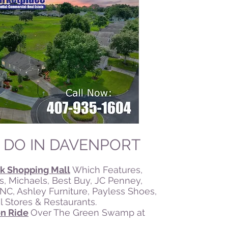
 DO IN DAVENPORT
k Shopping Mall
Which Features,
s, Michaels, Best Buy, JC Penney,
GNC, Ashley Furniture, Payless Shoes,
 Stores & Restaurants.
on Ride
Over The Green Swamp at