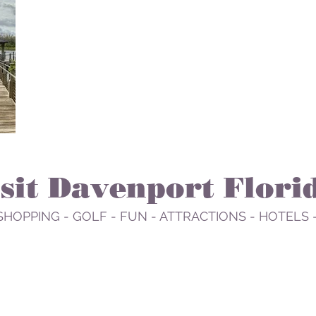
isit Davenport Flori
SHOPPING - GOLF - FUN - ATTRACTIONS - HOTELS 
EAT
PLAY
RELAX