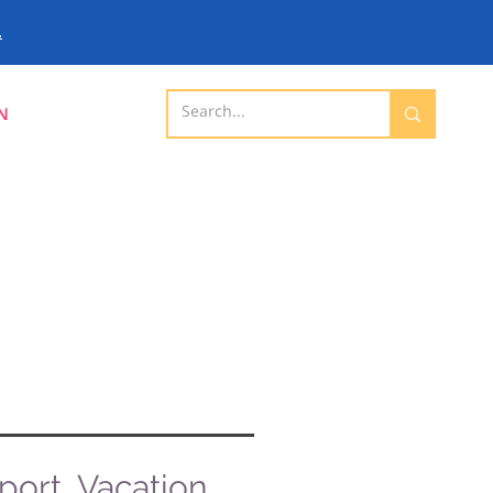
.
N
ort, Vacation,