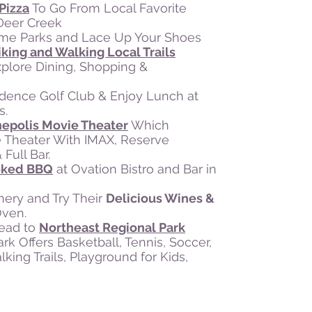
Pizza
To Go From Local Favorite
 Deer Creek
eme Parks and Lace Up Your Shoes
iking and Walking Local Trails
plore Dining, Shopping &
vidence Golf Club & Enjoy Lunch at
s.
nepolis Movie Theater
Which
 Theater With IMAX, Reserve
Full Bar.
moked BBQ
at Ovation Bistro and Bar in
nery and Try Their
Delicious Wines &
Oven.
Head to
Northeast Regional Park
k Offers Basketball, Tennis, Soccer,
ing Trails, Playground for Kids,