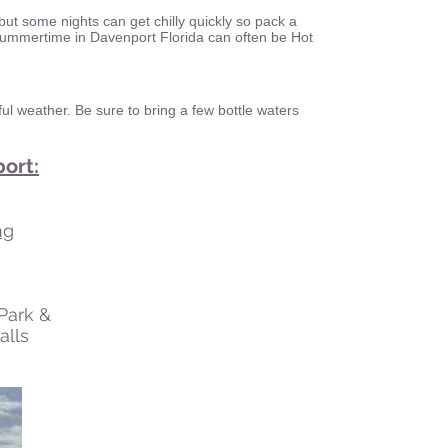
 but some nights can get chilly quickly so pack a
 Summertime in Davenport Florida can often be Hot
ul weather. Be sure to bring a few bottle waters
ort:
ng
 Park &
lls