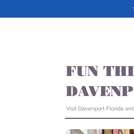
FUN THI
DAVENP
Visit Davenport Florida a