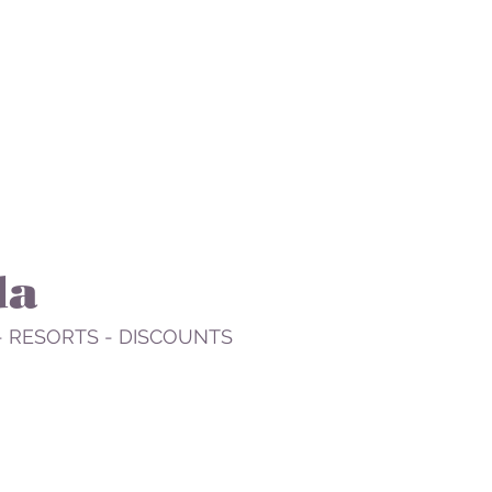
da
- RESORTS - DISCOUNTS
STAY
PLAN