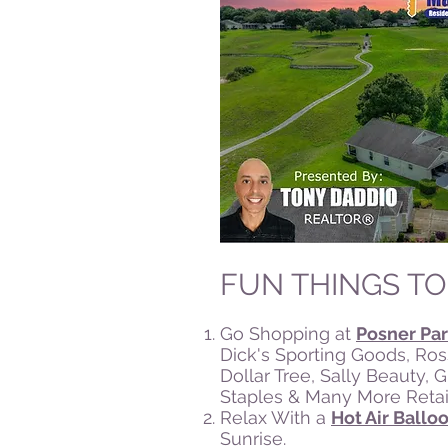
FUN THINGS TO
Go Shopping at
Posner Par
Dick's Sporting Goods, Ros
Dollar Tree, Sally Beauty, 
Staples & Many More Retail
Relax With a
Hot Air Ballo
Sunrise.