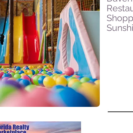
Restau
Shoppi
Sunsh