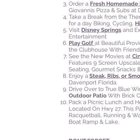
Order a
Fresh Homemade 
Giovannis Pizza & Subs at
Take a Break from the Th
for a day Biking, Cycling,
H
Visit
Disney Springs
and Ex
Entertainment
Play Golf
at Beautiful Pro
the Clubhouse With Friend
See the New Movies at
Ci
Features 9 Screen Upscale
Seating, Gourmet Snacks & 
Enjoy a
Steak, Ribs, or S
Davenport Florida.
Drive Over to True Blue Wi
Outdoor Patio
With Brick 
Pack a Picnic Lunch and 
Located On Hwy 27. This Par
Racquetball, Running & Walk
Boat Ramp & Lake.