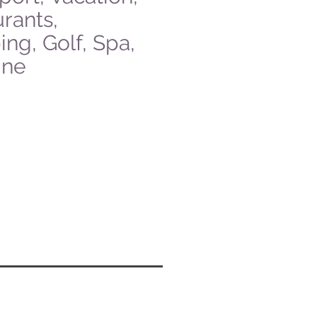
rants,
ng, Golf, Spa,
ine