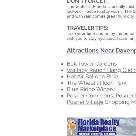
DON'T FORGET:
The winter in Florida is usually mild
jacket or fleece to stay warm. The
and with rain comes great humidity.
TRAVELER TIPS:
Take your time and enjoy the beautif
with you to stay hydrated. Have fun!
Attractions Near Davenp
Bok Tower Gardens
Wallaby Ranch Hang Glidi
Hot Air Balloon Ride
The Wheel at Icon Park
Blue Ridge Winery
Posner Commons
, Posner
Posner Village
Shopping Ma