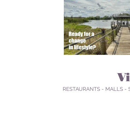
V
RESTAURANTS - MALLS - 