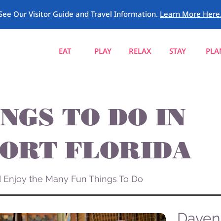
See Our Visitor Guide and Travel Information.
Learn More Here
EAT
PLAY
RELAX
STAY
PLA
NGS TO DO IN
ORT FLORIDA
nd Enjoy the Many Fun Things To Do
Davenp