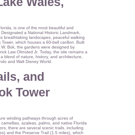
Lake Wales,
rida, is one of the most beautiful and
da. Designated a National Historic Landmark,
its breathtaking landscapes, peaceful walking
g Tower, which houses a 60-bell carillon. Built
d W. Bok, the gardens were designed by
ick Law Olmsted Jr. Today, the site remains a
a blend of nature, history, and architecture,
ando and Walt Disney World.
ils, and
Bok Tower
re winding pathways through acres of
 camellias, azaleas, palms, and native Florida
rs, there are several scenic trails, including
es) and the Preserve Trail (1.5 miles), which