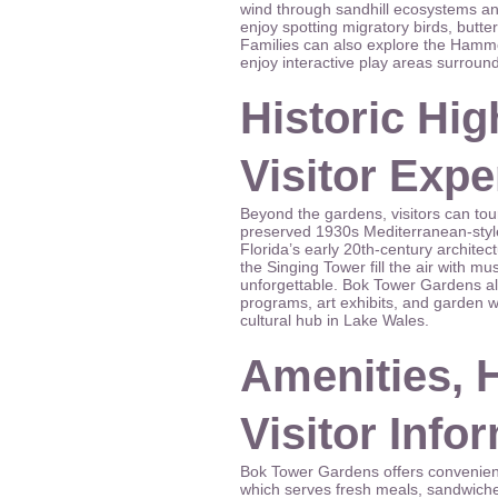
wind through sandhill ecosystems and
enjoy spotting migratory birds, butter
Families can also explore the Hamm
enjoy interactive play areas surroun
Historic Hig
Visitor Exp
Beyond the gardens, visitors can tour
preserved 1930s Mediterranean-style
Florida’s early 20th-century architect
the Singing Tower fill the air with mu
unforgettable. Bok Tower Gardens al
programs, art exhibits, and garden w
cultural hub in Lake Wales.
Amenities, 
Visitor Info
Bok Tower Gardens offers convenient
which serves fresh meals, sandwiche