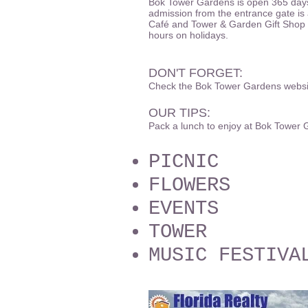
Bok Tower Gardens is open 365 days
admission from the entrance gate is 
Café and Tower & Garden Gift Shop a
hours on holidays.
DON'T FORGET:
Check the Bok Tower Gardens website
OUR TIPS:
Pack a lunch to enjoy at Bok Tower
PICNIC
FLOWERS
EVENTS
TOWER
MUSIC FESTIVA