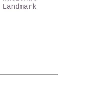
Landmark