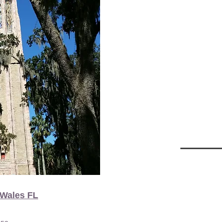
 Wales FL