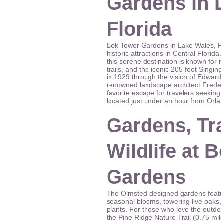
Gardens in 
Florida
Bok Tower Gardens in Lake Wales, Flo
historic attractions in Central Flori
this serene destination is known for 
trails, and the iconic 205-foot Singin
in 1929 through the vision of Edwar
renowned landscape architect Freder
favorite escape for travelers seeking 
located just under an hour from Orl
Gardens, Tra
Wildlife at 
Gardens
The Olmsted-designed gardens featu
seasonal blooms, towering live oaks,
plants. For those who love the outdoo
the Pine Ridge Nature Trail (0.75 mil