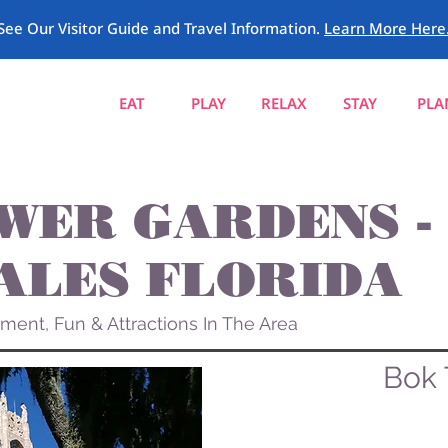
See Our Visitor Guide and Travel Information.
Learn More Here
EAT
PLAY
RELAX
STAY
PLA
WER GARDENS -
ALES FLORIDA
ement, Fun & Attractions In The Area
Bok 