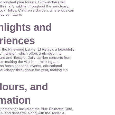
 longleaf pine forests. Birdwatchers will
flies, and wildlife throughout the sanctuary.
ock Hollow Children’s Garden, where kids can
ded by nature.
hlights and
eriences
 the Pinewood Estate (El Retiro), a beautifully
 mansion, which offers a glimpse into
ure and lifestyle. Daily carillon concerts from
sic, making the visit both relaxing and
so hosts seasonal events, educational
orkshops throughout the year, making it a
Hours, and
rmation
 amenities including the Blue Palmetto Café,
s, and desserts, along with the Tower &