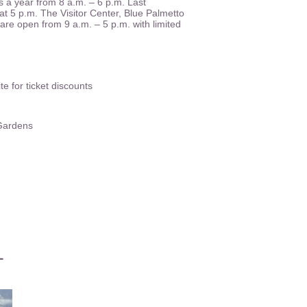
 a year from 8 a.m. – 6 p.m. Last
at 5 p.m. The Visitor Center, Blue Palmetto
re open from 9 a.m. – 5 p.m. with limited
 for ticket discounts
 Gardens
L