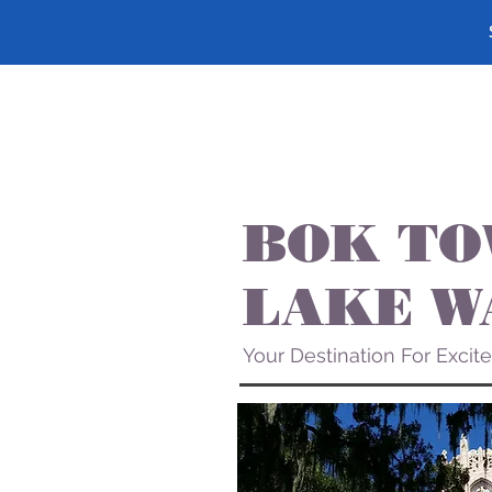
BOK TO
LAKE W
Your Destination For Excit