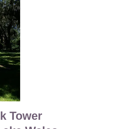
k Tower