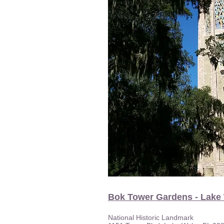
Bok Tower Gardens - Lake
National Historic Landmark