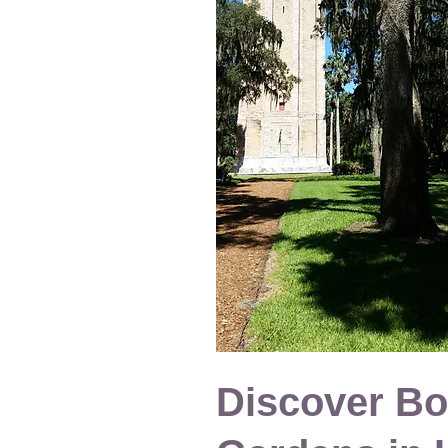
Discover Bo