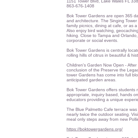
1151 Tower Blvd, Lake Wales FL 33
863-676-1408
Bok Tower Gardens are open 365 da
and architecture. The Singing Tower
family picnics, dining at cafe, or a
Also enjoy bird watching, geocaching
hiking. Close to Tampa and Orlando,
corporate or social events.
Bok Tower Gardens is centrally lo
rolling hills of citrus in beautiful & h
Children's Garden Now Open - After 
conclusion of the Preserve the Lega
tower Gardens has come into full blo
anticipated garden areas.
Bok Tower Gardens offers students ri
appropriate, inquiry based, hands on
educators providing a unique experien
The Blue Palmetto Cafe terrace was 
nearly twice the outdoor seating. Visi
meal only steps away from new Poll
https://boktowergardens.org/