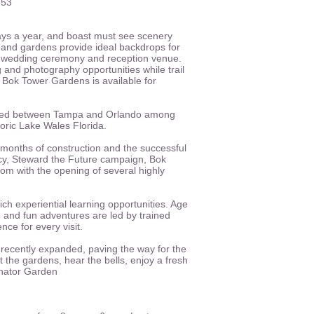
853
ys a year, and boast must see scenery
 and gardens provide ideal backdrops for
s a wedding ceremony and reception venue.
 and photography opportunities while trail
 Bok Tower Gardens is available for
cated between Tampa and Orlando among
istoric Lake Wales Florida.
months of construction and the successful
cy, Steward the Future campaign, Bok
om with the opening of several highly
ch experiential learning opportunities. Age
 and fun adventures are led by trained
ce for every visit.
recently expanded, paving the way for the
t the gardens, hear the bells, enjoy a fresh
inator Garden