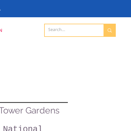
.
N
Tower Gardens
National