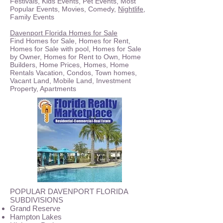
Festivals, Kids Events, Pet Events, Most
Popular Events, Movies, Comedy,
Nightlife
,
Family Events
Davenport Florida Homes for Sale
Find Homes for Sale, Homes for Rent,
Homes for Sale with pool, Homes for Sale
by Owner, Homes for Rent to Own, Home
Builders, Home Prices, Homes, Home
Rentals Vacation, Condos, Town homes,
Vacant Land, Mobile Land, Investment
Property, Apartments
POPULAR DAVENPORT FLORIDA
SUBDIVISIONS
Grand Reserve
Hampton Lakes