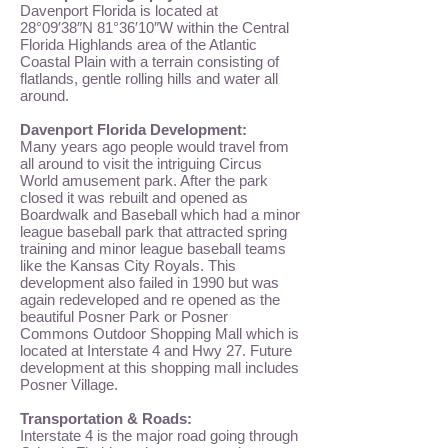
Davenport Florida is located at
28°09′38″N 81°36′10″W
within the Central
Florida Highlands area of the Atlantic
Coastal Plain with a terrain consisting of
flatlands, gentle rolling hills and water all
around.
Davenport Florida Development:
Many years ago people would travel from
all around to visit the intriguing Circus
World amusement park. After the park
closed it was rebuilt and opened as
Boardwalk and Baseball which had a minor
league baseball park that attracted spring
training and minor league baseball teams
like the Kansas City Royals. This
development also failed in 1990 but was
again redeveloped and re opened as the
beautiful
Posner Park
or
Posner
Commons
Outdoor Shopping Mall which is
located at Interstate 4 and Hwy 27. Future
development at this shopping mall includes
Posner Village
.
Transportation & Roads:
Interstate 4 is the major road going through