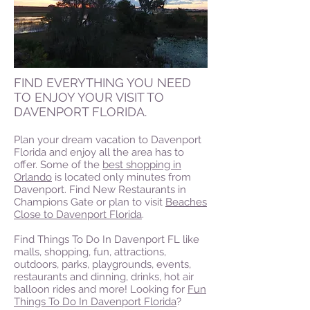
FIND EVERYTHING YOU NEED
TO ENJOY YOUR VISIT TO
DAVENPORT FLORIDA.
Plan your dream vacation to Davenport
Florida and enjoy all the area has to
offer. Some of the
best shopping in
Orlando
is located only minutes from
Davenport. Find New Restaurants in
Champions Gate or plan to visit
Beaches
Close to Davenport Florida
.
Find Things To Do In Davenport FL like
malls, shopping, fun, attractions,
outdoors, parks, playgrounds, events,
restaurants and dinning, drinks, hot air
balloon rides and more! Looking for
Fun
Things To Do In Davenport Florida
?