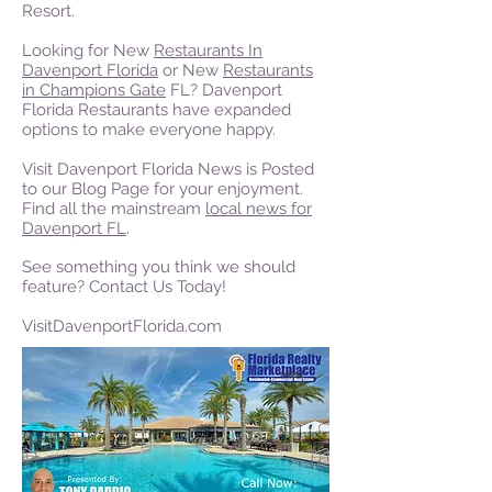
Resort.
Looking for New
Restaurants In
Davenport Florida
or New
Restaurants
in Champions Gate
FL? Davenport
Florida Restaurants have expanded
options to make everyone happy.
Visit Davenport Florida News is Posted
to our Blog Page for your enjoyment.
Find all the mainstream
local news for
Davenport FL
.
See something you think we should
feature? Contact Us Today!
VisitDavenportFlorida.com