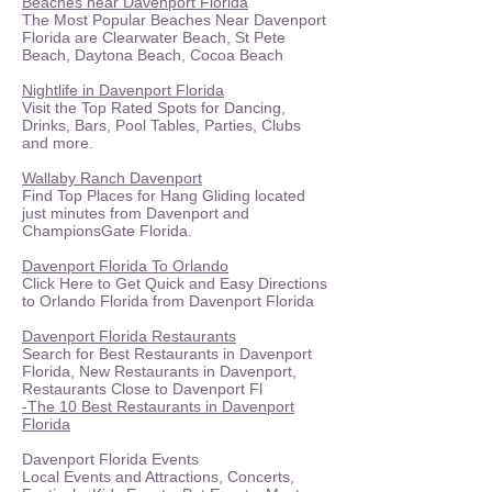
​Beaches near Davenport Florida
The Most Popular Beaches Near Davenport
Florida are Clearwater Beach, St Pete
Beach, Daytona Beach, Cocoa Beach
Nightlife in Davenport Florida
Visit the Top Rated Spots for Dancing,
Drinks, Bars, Pool Tables, Parties, Clubs
and more.
Wallaby Ranch Davenport
Find Top Places for Hang Gliding located
just minutes from Davenport and
ChampionsGate Florida.
Davenport Florida To Orlando
Click Here to Get Quick and Easy Directions
to Orlando Florida from Davenport Florida
Davenport Florida Restaurants
Search for Best Restaurants in Davenport
Florida, New Restaurants in Davenport,
Restaurants Close to Davenport Fl
-The 10 Best Restaurants in Davenport
Florida
Davenport Florida Events
Local Events and Attractions, Concerts,