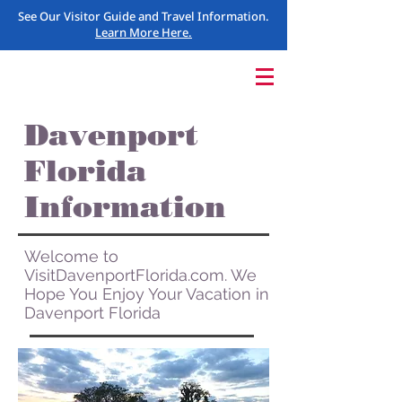
See Our Visitor Guide and Travel Information.
Learn More Here.
Davenport
Florida
Information
Welcome to
VisitDavenportFlorida.com. We
Hope You Enjoy Your Vacation in
Davenport Florida