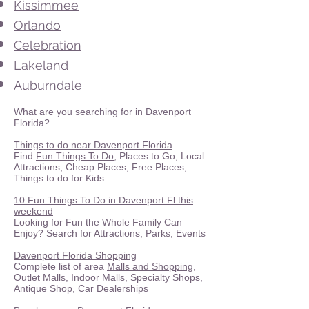
Kissimmee
Orlando
Celebration
Lakeland
Auburndale
What are you searching for in Davenport
Florida?
Things to do near Davenport Florida
Find
Fun Things To Do
, Places to Go, Local
Attractions, Cheap Places, Free Places,
Things to do for Kids
10 Fun Things To Do in Davenport Fl this
weekend
Looking for Fun the Whole Family Can
Enjoy? Search for Attractions, Parks, Events
Davenport Florida Shopping
Complete list of area
Malls and Shopping
,
Outlet Malls, Indoor Malls, Specialty Shops,
Antique Shop, Car Dealerships