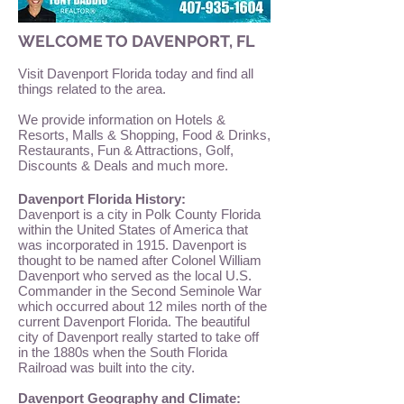
WELCOME TO DAVENPORT, FL
Visit Davenport Florida today and find all
things related to the area.
We provide information on Hotels &
Resorts, Malls & Shopping, Food & Drinks,
Restaurants, Fun & Attractions, Golf,
Discounts & Deals and much more.
Davenport Florida History:
Davenport is a city in Polk County Florida
within the United States of America that
was incorporated in 1915. Davenport is
thought to be named after Colonel William
Davenport who served as the local U.S.
Commander in the Second Seminole War
which occurred about 12 miles north of the
current Davenport Florida. The beautiful
city of Davenport really started to take off
in the 1880s when the South Florida
Railroad was built into the city.
Davenport Geography and Climate: