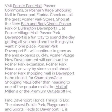
Visit
Posner Park Mall
, Posner
Commons, or
Posner Village
Shopping
Mall in Davenport Florida. Check out all
the great
Posner Park Stores
. Shop at
the New
Bath and Body Works Posner
Park
or
Burlington
Davenport FL at
Posner Village Mall. Posner Park
Davenport is a fun way to spend the day
getting all you need and the things you
want in one place. Posner Park
Davenport FL will continue to grow as
the area expands quickly.
Posner Village
New Development will continue the
Posner Park expansion. Posner Park
Hours can vary by store so call ahead.
Posner Park shopping mall in Davenport
is the closest for ChampionsGate
Shopping Malls other than heading to
one of the popular malls like
Mall of
Millenia
or the
Premium Outlets
off I-4.
Find Davenport Florida Things To Do:
The closest Public Park, Playgrounds
and Sports Fields to Davenport FL is