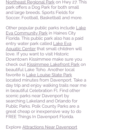
Northeast Regional Park
on Hwy 27. This
park offers a Dog Park for both small
and large breeds. Sports Fields for
Soccer, Football, Basketball and more.
Other popular public parks include
Lake
Eva Community Park
in Haines City
Florida. This public park also has a paid
entry water park called
Lake Eva
Aquatic Center
that small children will
love. If you want to visit Historic
Downtown Kissimmee make sure you
check out
Kissimmee Lakefront Park
on
beautiful Lake Toho. Another local
favorite is
Lake Louise State Park
located minutes from Davenport. Take a
day trip and enjoy walking trails near me
in beautiful Celebration Fl. Find other
scenic parks near Davenport by
searching Lakeland and Orlando for
Public Parks. Polk County Parks are a
great cheap or inexpensive way to do
FREE Things In Davenport Florida.
Explore
Attractions Near Davenport