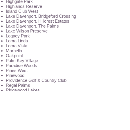
Highgate Park
Highlands Reserve
Island Club West
Lake Davenport, Bridgeford Crossing
Lake Davenport, Hillcrest Estates
Lake Davenport, The Palms
Lake Wilson Preserve
Legacy Park
Loma Linda
Loma Vista
Marbella
Oakpoint
Palm Key Village
Paradise Woods
Pines West
Pinewood
Providence Golf & Country Club
Regal Palms
Ridgewood Lakes
Royal Palms
Sandy Ridge
Santa Cruz
Solana
Solterra Resort
Sunridge Woods
Sunset Ridge
Terrace Ridge