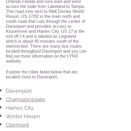
Orlando Florida and runs east and west
across the state from Lakeland to Tampa.
This road runs next to Walt Disney World
Resort. US 17/92 is the main north and
south route that cuts through the center of
Davenport and provides access to
Kissimmee and Haines City. US 27 is the
exit off I-4 and is labeled as Legoland
which is about 45 minutes south of the
intersection. There are many bus routes
located throughout Davenport and you can
find out more information on the LYNX
website.
Explore the cities listed below that are
located close to Davenport.
Davenport
Championsgate
Haines City
Winter Haven
Clermont