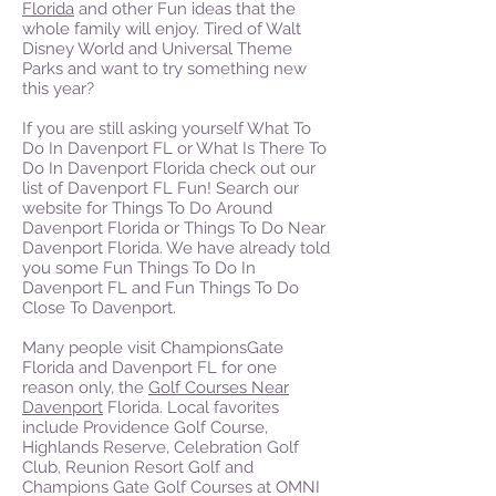
Florida
and other Fun ideas that the
whole family will enjoy. Tired of Walt
Disney World and Universal Theme
Parks and want to try something new
this year?
If you are still asking yourself What To
Do In Davenport FL or What Is There To
Do In Davenport Florida check out our
list of Davenport FL Fun! Search our
website for Things To Do Around
Davenport Florida or Things To Do Near
Davenport Florida. We have already told
you some Fun Things To Do In
Davenport FL and Fun Things To Do
Close To Davenport.
Many people visit ChampionsGate
Florida and Davenport FL for one
reason only, the
Golf Courses Near
Davenport
Florida. Local favorites
include Providence Golf Course,
Highlands Reserve, Celebration Golf
Club, Reunion Resort Golf and
Champions Gate Golf Courses at OMNI