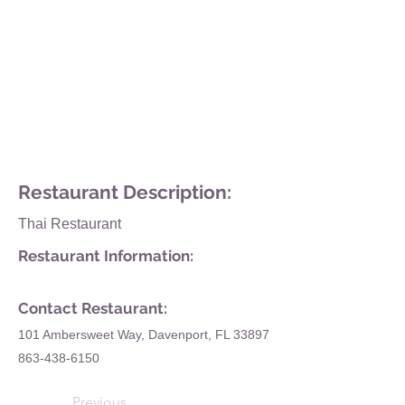
Restaurant Description:
Thai Restaurant
Restaurant Information:
Contact Restaurant:
101 Ambersweet Way, Davenport, FL 33897
863-438-6150
Previous