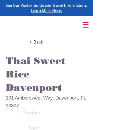
See Our Visitor Guide and Travel Information.
Learn More Here.
< Back
Thai Sweet
Rice
Davenport
101 Ambersweet Way, Davenport, FL
33897
Previous
Next