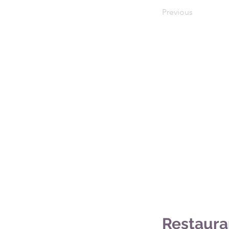
Previous
Restaura