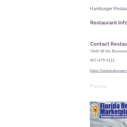
Hamburger Restau
Restaurant Inf
Contact Restau
7640 W Irlo Bronso
407-479-5111
https://sickiesburge
Previous