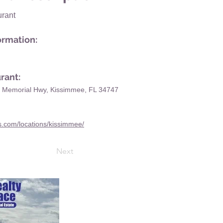
rant
ormation:
rant:
n Memorial Hwy, Kissimmee, FL 34747
rs.com/locations/kissimmee/
Next