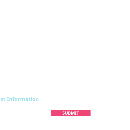
STAY
PLAN
est Information
SUBMIT