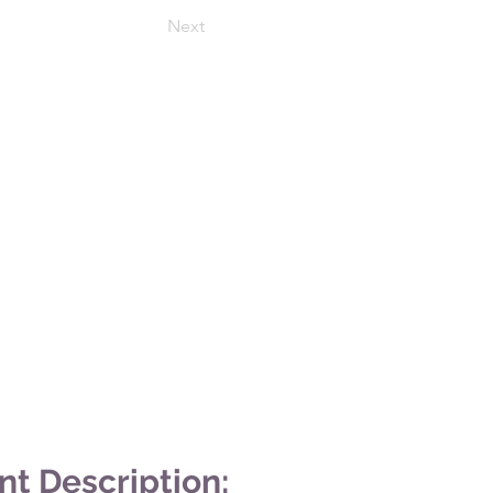
Next
nt Description: