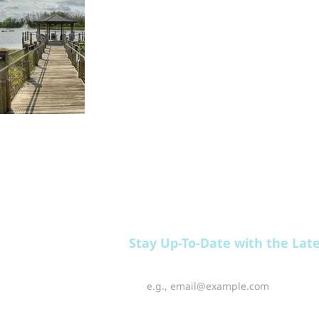
EAT
PLAY
RELAX
Stay Up-To-Date with the Lat