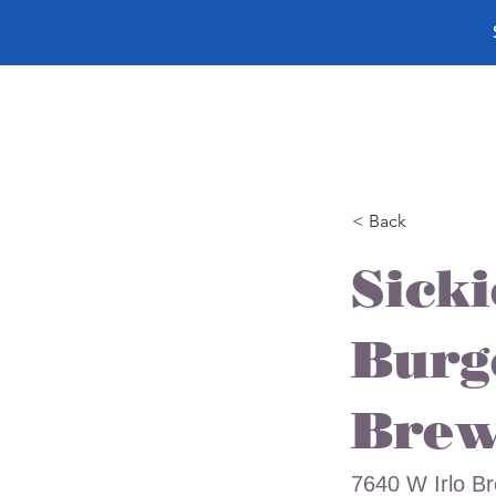
< Back
Sick
Burg
Brew
7640 W Irlo B