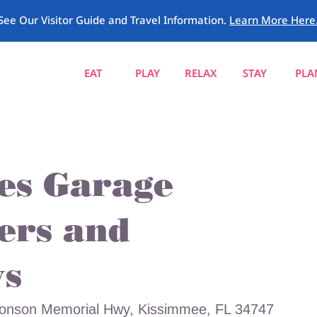
See Our Visitor Guide and Travel Information.
Learn More Here
EAT
PLAY
RELAX
STAY
PLA
ies Garage
ers and
s
ronson Memorial Hwy, Kissimmee, FL 34747