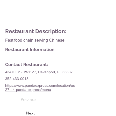
Restaurant Description:
Fast food chain serving Chinese
Restaurant Information:
Contact Restaurant:
43470 US HWY 27, Davenport, FL 33837
352-433-0018
https://www.pandaexpress.com/location/us-
27-i-4-panda-express/menu
Previous
Next