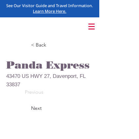
See Our Visitor Guide and Travel Information.
Learn More Here.
< Back
Panda Express
43470 US HWY 27, Davenport, FL
33837
Previous
Next