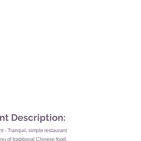
nt Description:
 - Tranquil, simple restaurant
nu of traditional Chinese food,