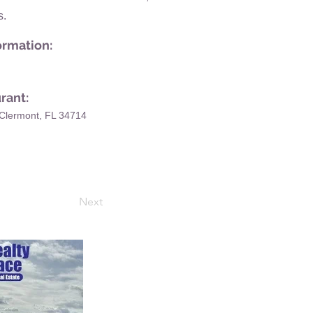
s.
ormation:
rant:
Clermont, FL 34714
Next