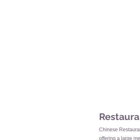
Restaura
Chinese Restaurant
offering a large me