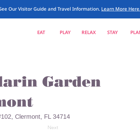
See Our Visitor Guide and Travel Information.
Learn More Here
EAT
PLAY
RELAX
STAY
PLA
arin Garden
mont
102, Clermont, FL 34714
Next