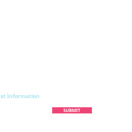
STAY
PLAN
est Information
SUBMIT