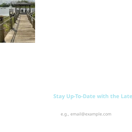
EAT
PLAY
RELAX
Stay Up-To-Date with the Lat