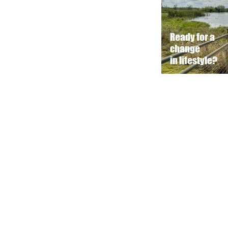
© 2016 - 2025 VisitDavenportFlorida.com