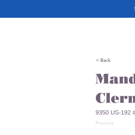
< Back
Mand
Cler
9350 US-192 #
Previous