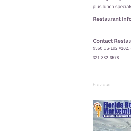
plus lunch special
Restaurant Inf
Contact Restau
9350 US-192 #102, 
321-332-6578
Previous