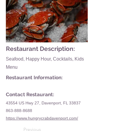
Restaurant Description:
Seafood, Happy Hour, Cocktails, Kids
Menu
Restaurant Information:
Contact Restaurant:
43554 US Hwy 27, Davenport, FL 33837
863-888-8688
https://www.hungrycrabdavenport.com/
Previous