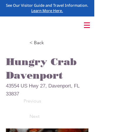
See Our Visitor Guide and Travel Information.
Learn More Here.
< Back
Hungry Crab
Davenport
43554 US Hwy 27, Davenport, FL
33837
Previous
Next