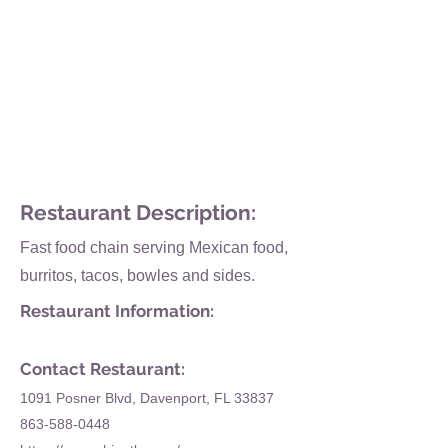
Restaurant Description:
Fast food chain serving Mexican food,
burritos, tacos, bowles and sides.
Restaurant Information:
Contact Restaurant:
1091 Posner Blvd, Davenport, FL 33837
863-588-0448