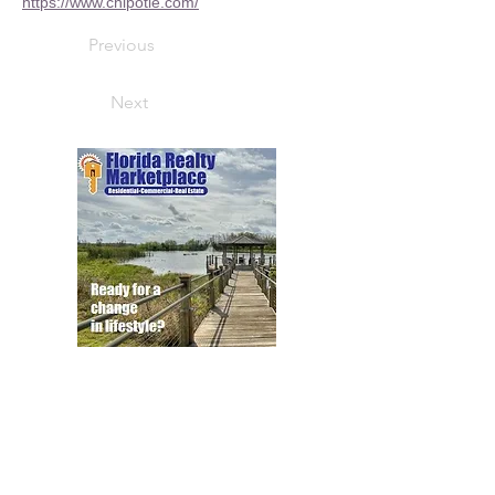
https://www.chipotle.com/
Previous
Next