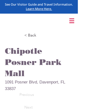
See Our Visitor Guide and Travel Information.
Learn More Here.
< Back
Chipotle
Posner Park
Mall
1091 Posner Blvd, Davenport, FL
33837
Previous
Next