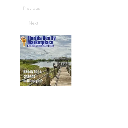
Previous
Next