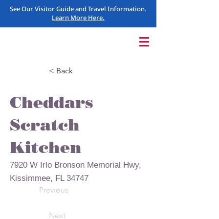
See Our Visitor Guide and Travel Information.
Learn More Here.
< Back
Cheddars
Scratch
Kitchen
7920 W Irlo Bronson Memorial Hwy,
Kissimmee, FL 34747
Previous
Next