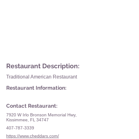
Restaurant Description:
Traditional American Restaurant
Restaurant Information:
Contact Restaurant:
7920 W Irlo Bronson Memorial Hwy,
Kissimmee, FL 34747
407-787-3339
https://www.cheddars.com/