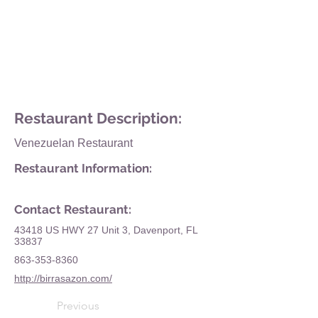
Restaurant Description:
Venezuelan Restaurant
Restaurant Information:
Contact Restaurant:
43418 US HWY 27 Unit 3, Davenport, FL
33837
863-353-8360
http://birrasazon.com/
Previous