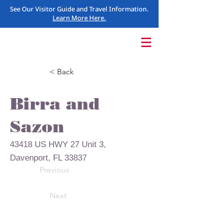
See Our Visitor Guide and Travel Information.
Learn More Here.
< Back
Birra and
Sazon
43418 US HWY 27 Unit 3,
Davenport, FL 33837
Previous
Next