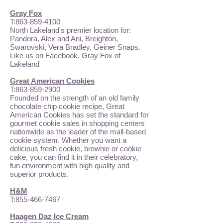
Gray Fox
T:
863-859-4100
North Lakeland's premier location for:
Pandora, Alex and Ani, Breighton,
Swarovski, Vera Bradley, Geiner Snaps.
Like us on Facebook. Gray Fox of
Lakeland
Great American Cookies
T:
863-859-2900
Founded on the strength of an old family
chocolate chip cookie recipe, Great
American Cookies has set the standard for
gourmet cookie sales in shopping centers
nationwide as the leader of the mall-based
cookie system. Whether you want a
delicious fresh cookie, brownie or cookie
cake, you can find it in their celebratory,
fun environment with high quality and
superior products.
H&M
T:
855-466-7467
Haagen Daz Ice Cream