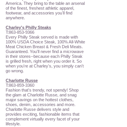
America. They bring to the table an arsenal
of the finest, freshest athletic apparel,
footwear, and accessories you'll find
anywhere.
Charley's Philly Steaks
T:
863-853-9366
Every Philly Steak served is made with
100% USDA Choice Steak, 100% All-White
Meat Chicken Breast & Fresh Deli Meats.
Guaranteed. You'll never find a microwave
in their stores--because each Philly Steak
is grilled fresh, right when you order it. So
when you're at Charley's, you simply can't
go wrong.
Charlotte Russe
T:
863-859-3360
Fashion that's trendy, not spendy! Shop
the glam at Charlotte Russe, and snag
major savings on the hottest clothes,
shoes, denim, accessories and more.
Charlotte Russe delivers style and
provides exciting, fashionable items that
complement virtually every facet of your
lifestyle.