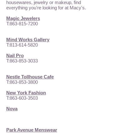
housewares, jewelry or makeup, find
everything you're looking for at Macy's.
Magic Jewelers
T:
863-815-7200
Mind Works Gallery
T:
813-614-5820
Nail Pro
T:
863-853-3033
Nestle Tollhouse Cafe
T:
863-853-3800
New York Fashion
T:
863-603-3503
Nova
Park Avenue Menswear