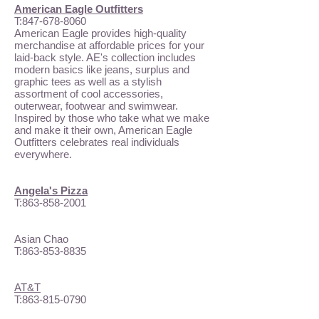
American Eagle Outfitters
T:
847-678-8060
American Eagle provides high-quality
merchandise at affordable prices for your
laid-back style. AE's collection includes
modern basics like jeans, surplus and
graphic tees as well as a stylish
assortment of cool accessories,
outerwear, footwear and swimwear.
Inspired by those who take what we make
and make it their own, American Eagle
Outfitters celebrates real individuals
everywhere.
Angela's Pizza
T:
863-858-2001
Asian Chao
T:
863-853-8835
AT&T
T:
863-815-0790