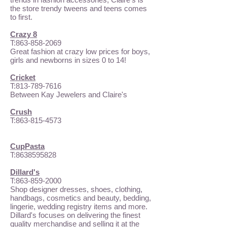
the store trendy tweens and teens comes
to first.
Crazy 8
T:
863-858-2069
Great fashion at crazy low prices for boys,
girls and newborns in sizes 0 to 14!
Cricket
T:
813-789-7616
Between Kay Jewelers and Claire's
Crush
T:
863-815-4573
CupPasta
T:
8638595828
Dillard's
T:
863-859-2000
Shop designer dresses, shoes, clothing,
handbags, cosmetics and beauty, bedding,
lingerie, wedding registry items and more.
Dillard's focuses on delivering the finest
quality merchandise and selling it at the