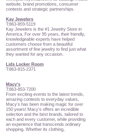
website, brand promotions, consumer
contests and strategic partnerships.
Kay Jewelers
T:
863-859-5119
Kay Jewelers is the #1 Jewelry Store in
America. For over 95 years, their friendly,
knowledgeable experts have helped
customers choose from a beautiful
assortment of fine jewelry to find just what
they wanted for any occasion.
Lids Locker Room
T:
863-815-2371
Macy's
T:
863-853-7200
From exciting events to the latest trends,
amazing contests to everyday values,
Macy's has been making magic for over
150 years! Macy's offers an incredible
selection and the best brands, tailored to
each and every customer, while providing
an experience that transcends ordinary
shopping. Whether its clothing,