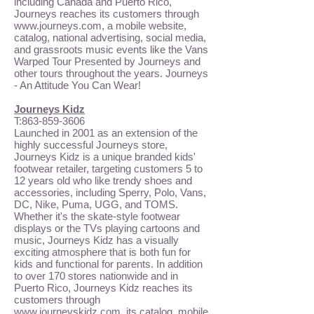
including Canada and Puerto Rico,
Journeys reaches its customers through
www.journeys.com
, a mobile website,
catalog, national advertising, social media,
and grassroots music events like the Vans
Warped Tour Presented by Journeys and
other tours throughout the years. Journeys
- An Attitude You Can Wear!
Journeys Kidz
T:
863-859-3606
Launched in 2001 as an extension of the
highly successful Journeys store,
Journeys Kidz is a unique branded kids'
footwear retailer, targeting customers 5 to
12 years old who like trendy shoes and
accessories, including Sperry, Polo, Vans,
DC, Nike, Puma, UGG, and TOMS.
Whether it's the skate-style footwear
displays or the TVs playing cartoons and
music, Journeys Kidz has a visually
exciting atmosphere that is both fun for
kids and functional for parents. In addition
to over 170 stores nationwide and in
Puerto Rico, Journeys Kidz reaches its
customers through
www.journeyskidz.com
, its catalog, mobile