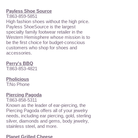
Payless Shoe Source
T:
863-859-5851
High fashion shoes without the high price.
Payless ShoeSource is the largest
specialty family footwear retailer in the
Western Hemisphere whose mission is to
be the first choice for budget-conscious
customers who shop for shoes and
accessories.
Perry's BBQ
T:
863-853-4821
Pholicious
T:No Phone
Piercing Pagoda
T:
863-858-5311
Known as the leader of ear-piercing, the
Piercing Pagoda offers all of your jewelry
needs, including ear piercing, gold, sterling
silver, diamonds and gems, body jewelry,
stainless steel, and more.
Planet Grilled Cheese