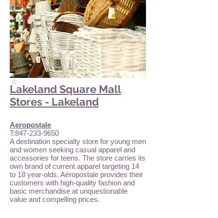
Lakeland Square Mall
Stores - Lakeland
Aeropostale
T:
847-233-9650
A destination specialty store for young men
and women seeking casual apparel and
accessories for teens. The store carries its
own brand of current apparel targeting 14
to 18 year-olds. Aéropostale provides their
customers with high-quality fashion and
basic merchandise at unquestionable
value and compelling prices.