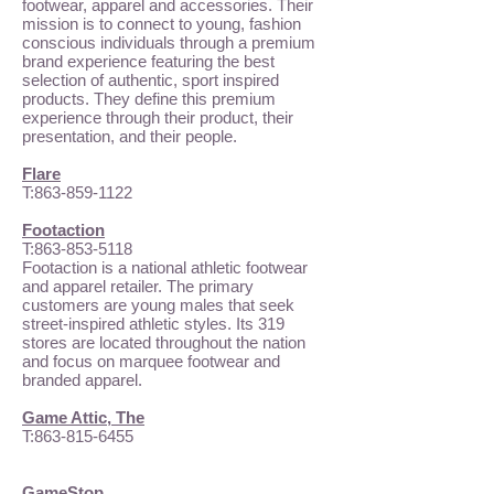
footwear, apparel and accessories. Their
mission is to connect to young, fashion
conscious individuals through a premium
brand experience featuring the best
selection of authentic, sport inspired
products. They define this premium
experience through their product, their
presentation, and their people.
Flare
T:
863-859-1122
Footaction
T:
863-853-5118
Footaction is a national athletic footwear
and apparel retailer. The primary
customers are young males that seek
street-inspired athletic styles. Its 319
stores are located throughout the nation
and focus on marquee footwear and
branded apparel.
Game Attic, The
T:
863-815-6455
GameStop