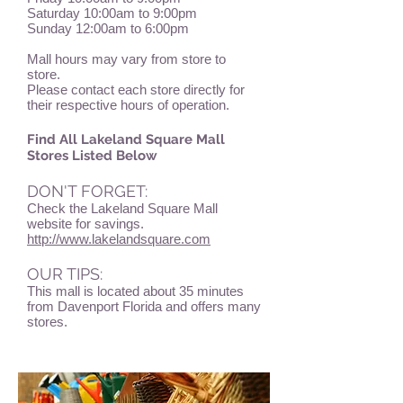
Saturday 10:00am to 9:00pm
Sunday 12:00am to 6:00pm
Mall hours may vary from store to
store.
Please contact each store directly for
their respective hours of operation.
Find All Lakeland Square Mall
Stores Listed Below
DON'T FORGET:
Check the Lakeland Square Mall
website for savings.
http://www.lakelandsquare.com
OUR TIPS:
This mall is located about 35 minutes
from Davenport Florida and offers many
stores.