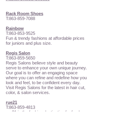
Rack Room Shoes
T:
863-859-7088
Rainbow
T:
863-853-9525
Fun & trendy fashions at affordable prices
for juniors and plus size.
Regis Salon
T:
863-859-5650
Regis Salons believe style and beauty
serve to enhance your own unique journey.
Our goal is to offer an engaging space
where you can refine and redefine how you
look and feel, to be confident every day.
Visit Regis Salons for the latest in hair cut,
color, & salon services.
rue21
T:
863-859-4813
rue21 is the fashion destination for fresh,
fun apparel and accessories for girls and
guys. They offer looks that are fashion-
forward while still affordable. From the