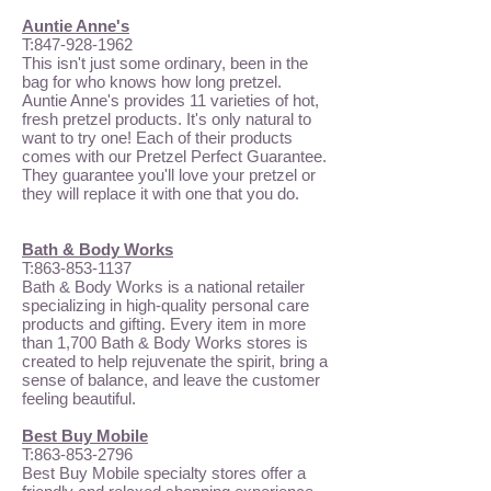
Auntie Anne's
T:
847-928-1962
This isn't just some ordinary, been in the
bag for who knows how long pretzel.
Auntie Anne's provides 11 varieties of hot,
fresh pretzel products. It's only natural to
want to try one! Each of their products
comes with our Pretzel Perfect Guarantee.
They guarantee you'll love your pretzel or
they will replace it with one that you do.
Bath & Body Works
T:
863-853-1137
Bath & Body Works is a national retailer
specializing in high-quality personal care
products and gifting. Every item in more
than 1,700 Bath & Body Works stores is
created to help rejuvenate the spirit, bring a
sense of balance, and leave the customer
feeling beautiful.
Best Buy Mobile
T:
863-853-2796
Best Buy Mobile specialty stores offer a