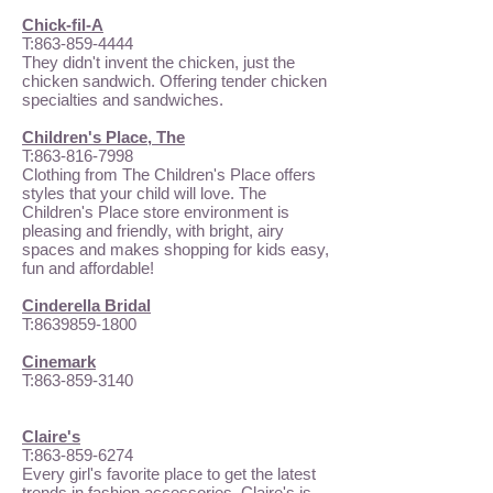
Chick-fil-A
T:
863-859-4444
They didn't invent the chicken, just the
chicken sandwich. Offering tender chicken
specialties and sandwiches.
Children's Place, The
T:
863-816-7998
Clothing from The Children's Place offers
styles that your child will love. The
Children's Place store environment is
pleasing and friendly, with bright, airy
spaces and makes shopping for kids easy,
fun and affordable!
Cinderella Bridal
T:
8639859-1800
Cinemark
T:
863-859-3140
Claire's
T:
863-859-6274
Every girl's favorite place to get the latest
trends in fashion accessories, Claire's is