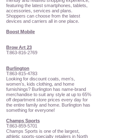
friendly and relaxed shopping experience,
featuring the latest smartphones, tablets,
accessories, services and plans.
Shoppers can choose from the latest
devices and carriers all in one place.
Boost Mobile
Brow Art 23
T:
863-816-2769
Burlington
T:
863-815-4783
Looking for discount coats, men's,
women's, kids clothing, and home
furnishings? Burlington has name-brand
merchandise to suit any style at up to 65%
off department store prices every day for
the entire family and home. Burlington has
something for everyone!
Champs Sports
T:
863-859-5701
Champs Sports is one of the largest,
athletic sports-specialty retailers in North