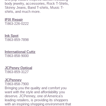
body jewelry, accessories, Rock T-Shirts,
Skinny Jeans, Band T-shirts, Music T-
shirts, and much more.
IFIX Repair
T:
863-226-0222
Ink Spot
T:
863-859-7898
International Cuttz
T:
863-858-9000
JCPeney Optical
T:
863-859-3127
JCPenney
T:
863-858-7900
Bringing you the quality and comfort you
want with the style and affordability you
deserve. JCPenney, one of America's
leading retailers, is providing its shoppers
with an inspiring shopping environment that