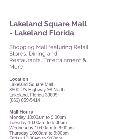
Lakeland Square Mall
- Lakeland Florida
Shopping Mall featuring Retail
Stores, Dining and
Restaurants, Entertainment &
More
Location
Lakeland Square Mall
3800 US Highway 98 North
Lakeland, Florida 33809
(863) 859-5414
Mall Hours
Monday 10:00am to 9:00pm
Tuesday 10:00am to 9:00pm
Wednesday 10:00am to 9:00pm
Thursday 10:00am to 9:00pm
Friday 10:00am to 9:00pm