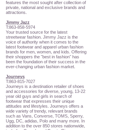
features the most sought after collection of
private, national and exclusive brands and
attractions.
Jimmy Jazz
T:
863-858-5974
Your trusted source for the latest
streetwear fashion. Jimmy Jazz is the
voice of authority when it comes to the
latest footwear and apparel urban fashion
brands for men, women, and kids. Offering
their shoppers the "best in fashion" has
been the foundation of their success in the
ever-changing urban fashion market.
Journeys
T:
863-815-7027
Journeys is a destination retailer of shoes
and accessories for diverse, young, 13-22
year old guys and girls in search of
footwear that expresses their unique
attitudes and lifestyles. Journeys offers a
wide variety of trendy, relevant brands
such as Vans, Converse, TOMS, Sperry,
Ugg, DC, adidas, Polo and many more. In
addition to the over 850 stores nationwide,