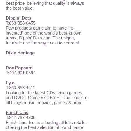
best price; believing that quality is always
the best value.
Dippin' Dots
T:
863-858-0455
Few products can claim to have "re-
invented" one of the world's best-known
treats. Dippin' Dots can. The unique,
futuristic and fun way to eat ice cream!
Dixie Heritage
Doc Popcorn
T:
407-801-0594
f.y.e.
T:
863-858-4411
Looking for the latest CDs, video games,
and DVDs. Come visit F.Y.E. - the leader in
all things music, movies, games & more!
Finish Line
T:
847-737-4305
Finish Line, Inc. is a leading athletic retailer
offering the best selection of brand name