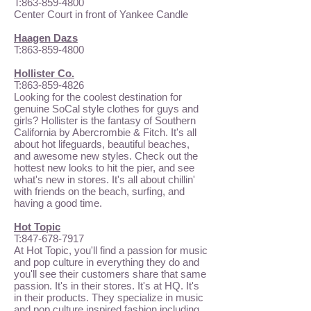
T:
863-859-4800
Center Court in front of Yankee Candle
Haagen Dazs
T:
863-859-4800
Hollister Co.
T:
863-859-4826
Looking for the coolest destination for
genuine SoCal style clothes for guys and
girls? Hollister is the fantasy of Southern
California by Abercrombie & Fitch. It's all
about hot lifeguards, beautiful beaches,
and awesome new styles. Check out the
hottest new looks to hit the pier, and see
what's new in stores. It's all about chillin'
with friends on the beach, surfing, and
having a good time.
Hot Topic
T:
847-678-7917
At Hot Topic, you'll find a passion for music
and pop culture in everything they do and
you'll see their customers share that same
passion. It's in their stores. It's at HQ. It's
in their products. They specialize in music
and pop culture inspired fashion including