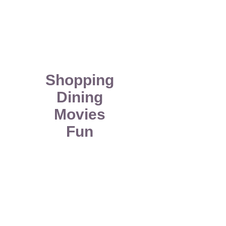
Shopping
Dining
Movies
Fun