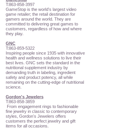
T:
863-858-3997
GameStop is the world's largest video
game retailer; the retail destination for
gamers around the world. They are
committed to delivering great games to
customers, regardless of how and where
they play.
GNC
T:
863-859-5322
Inspiring people since 1935 with innovative
health and wellness solutions to live their
best lives. GNC sets the standard in the
nutritional supplement industry by
demanding truth in labeling, ingredient
safety and product potency, all while
remaining on the cutting-edge of nutritional
science.
Gordon's Jewelers
T:
863-858-3859
From engagement rings to fashionable
fine jewelry in classic to contemporary
styles, Gordon's Jewelers offers
customers the perfect jewelry and gift
items for all occasions.