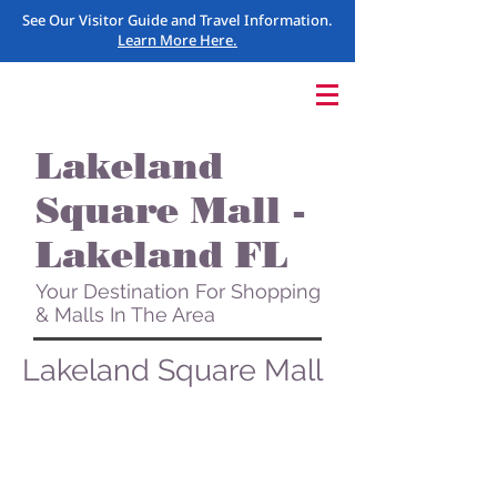
See Our Visitor Guide and Travel Information.
Learn More Here.
Lakeland
Square Mall -
Lakeland FL
Your Destination For Shopping
& Malls In The Area
Lakeland Square Mall