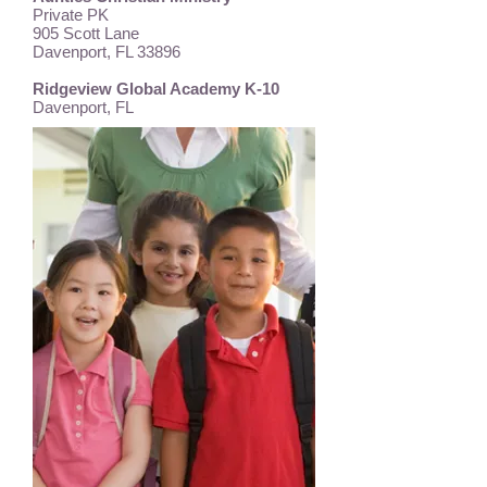
Private PK
905 Scott Lane
Davenport, FL 33896
Ridgeview Global Academy K-10
Davenport, FL