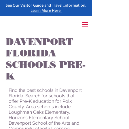
See Our Visitor Guide and Travel Information.
Learn More Here.
DAVENPORT
FLORIDA
SCHOOLS PRE-
K
Find the best schools in Davenport
Florida. Search for schools that
offer Pre-K education for Polk
County. Area schools include
Loughman Oaks Elementary,
Horizons Elementary School,
Davenport School of the Arts and
Community of Faith Learning