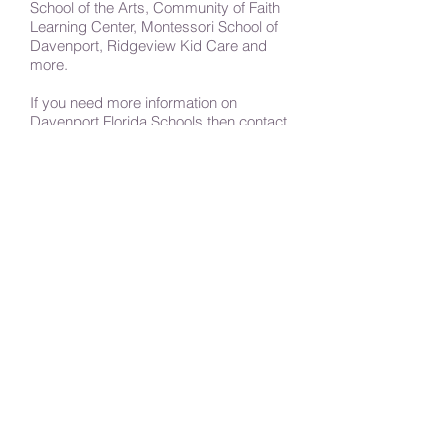
School of the Arts, Community of Faith
Learning Center, Montessori School of
Davenport, Ridgeview Kid Care and
more.
If you need more information on
Davenport Florida Schools then contact
any of the schools listed on this page.