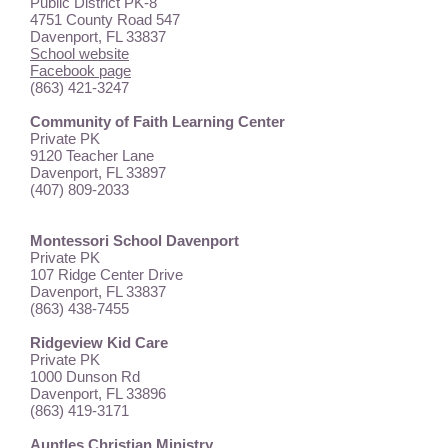
Public District PK-8
4751 County Road 547
Davenport, FL 33837
School website
Facebook page
(863) 421-3247
Community of Faith Learning Center
Private PK
9120 Teacher Lane
Davenport, FL 33897
(407) 809-2033
Montessori School Davenport
Private PK
107 Ridge Center Drive
Davenport, FL 33837
(863) 438-7455
Ridgeview Kid Care
Private PK
1000 Dunson Rd
Davenport, FL 33896
(863) 419-3171
Auntles Christian Ministry