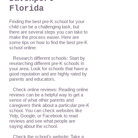
Florida
Finding the best pre-K school for your
child can be a challenging task, but
there are several steps you can take to
make the process easier. Here are
some tips on how to find the best pre-K
school online:
Research different schools: Start by
researching different pre-K schools in
your area. Look for schools that have a
good reputation and are highly rated by
parents and educators.
Check online reviews: Reading online
reviews can be a helpful way to get a
sense of what other parents and
caregivers think about a particular pre-K
school. You can check websites like
Yelp, Google, or Facebook to read
reviews and see what people are
saying about the school.
Check the school's website: Take a