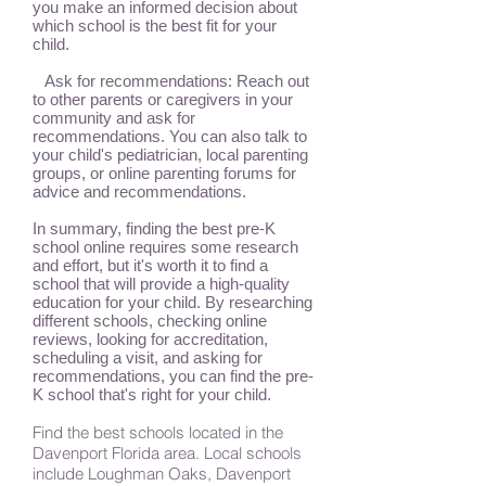
you make an informed decision about
which school is the best fit for your
child.
Ask for recommendations: Reach out
to other parents or caregivers in your
community and ask for
recommendations. You can also talk to
your child's pediatrician, local parenting
groups, or online parenting forums for
advice and recommendations.
In summary, finding the best pre-K
school online requires some research
and effort, but it's worth it to find a
school that will provide a high-quality
education for your child. By researching
different schools, checking online
reviews, looking for accreditation,
scheduling a visit, and asking for
recommendations, you can find the pre-
K school that's right for your child.
Find the best schools located in the
Davenport Florida area. Local schools
include Loughman Oaks, Davenport