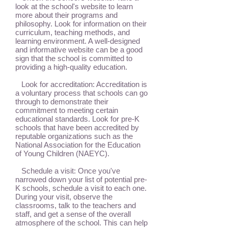
look at the school's website to learn
more about their programs and
philosophy. Look for information on their
curriculum, teaching methods, and
learning environment. A well-designed
and informative website can be a good
sign that the school is committed to
providing a high-quality education.
Look for accreditation: Accreditation is
a voluntary process that schools can go
through to demonstrate their
commitment to meeting certain
educational standards. Look for pre-K
schools that have been accredited by
reputable organizations such as the
National Association for the Education
of Young Children (NAEYC).
Schedule a visit: Once you've
narrowed down your list of potential pre-
K schools, schedule a visit to each one.
During your visit, observe the
classrooms, talk to the teachers and
staff, and get a sense of the overall
atmosphere of the school. This can help