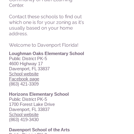
Center.
Contact these schools to find out
which one is for your zoning as it's
usually based on your home
address.
Welcome to Davenport Florida!
Loughman Oaks Elementary School
Public District PK-5
4600 Highway 17
Davenport, FL 33837
School website
Facebook page
(863) 421-3309
Horizons Elementary School
Public District PK-5
1700 Forest Lake Drive
Davenport, FL 33837
School website
(863) 419-3430
Davenport School of the Arts