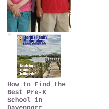
How to Find the
Best Pre-K
School in
Davenport