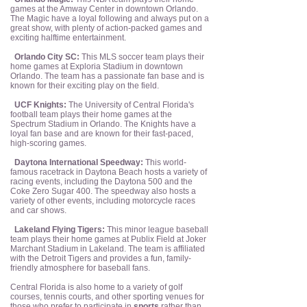
games at the Amway Center in downtown Orlando.
The Magic have a loyal following and always put on a
great show, with plenty of action-packed games and
exciting halftime entertainment.
Orlando City SC:
This MLS soccer team plays their
home games at Exploria Stadium in downtown
Orlando. The team has a passionate fan base and is
known for their exciting play on the field.
UCF Knights:
The University of Central Florida's
football team plays their home games at the
Spectrum Stadium in Orlando. The Knights have a
loyal fan base and are known for their fast-paced,
high-scoring games.
Daytona International Speedway:
This world-
famous racetrack in Daytona Beach hosts a variety of
racing events, including the Daytona 500 and the
Coke Zero Sugar 400. The speedway also hosts a
variety of other events, including motorcycle races
and car shows.
Lakeland Flying Tigers:
This minor league baseball
team plays their home games at Publix Field at Joker
Marchant Stadium in Lakeland. The team is affiliated
with the Detroit Tigers and provides a fun, family-
friendly atmosphere for baseball fans.
Central Florida is also home to a variety of golf
courses, tennis courts, and other sporting venues for
those who prefer to participate in
sports
rather than