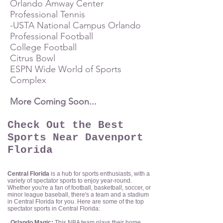
Orlando Amway Center
Professional Tennis
-USTA National Campus Orlando
Professional Football
College Football
Citrus Bowl
ESPN Wide World of Sports
Complex
More Coming Soon...
Check Out the Best
Sports Near Davenport
Florida
Central Florida
is a hub for sports en
thusiasts, with
a
variety of spectator sports to enjoy year-round.
Whether you're a fan of football, basketball, soccer, or
minor league baseball, there's a team and a stadium
in Central Florida for you. Here are some of the top
spectator sports in Central Florida:
Orlando Magic:
This NBA team plays their home