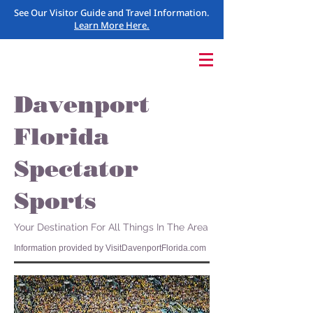
See Our Visitor Guide and Travel Information.
Learn More Here.
Davenport
Florida
Spectator
Sports
Your Destination For All Things In The Area
Information provided by VisitDavenportFlorida.com