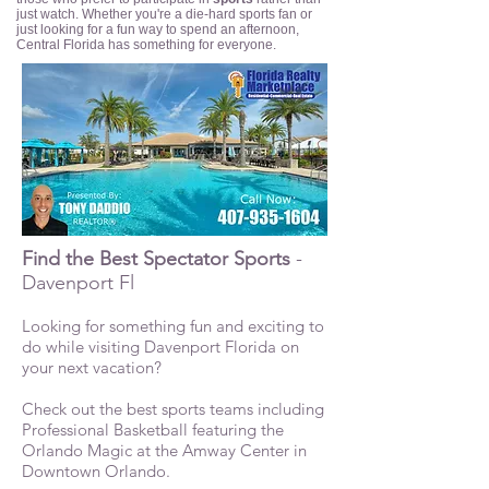
just watch. Whether you're a die-hard sports fan or
just looking for a fun way to spend an afternoon,
Central Florida has something for everyone.
Find the Best Spectator Sports
-
Davenport Fl
Looking for something fun and exciting to
do while visiting Davenport Florida on
your next vacation?
Check out the best sports teams including
Professional Basketball featuring the
Orlando Magic at the Amway Center in
Downtown Orlando.