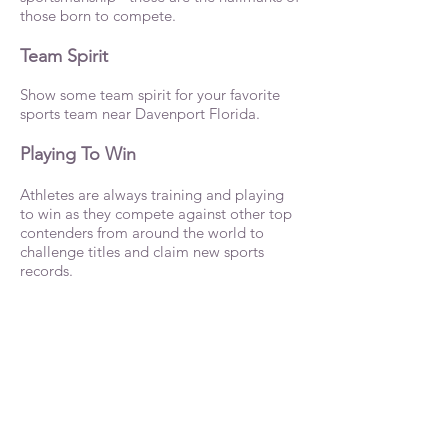
those born to compete.
Team Spirit
Show some team spirit for your favorite
sports team near Davenport Florida.
Playing To Win
Athletes are always training and playing
to win as they compete against other top
contenders from around the world to
challenge titles and claim new sports
records.