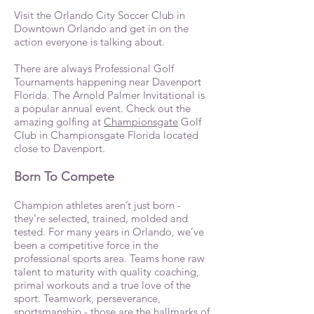
Visit the Orlando City Soccer Club in
Downtown Orlando and get in on the
action everyone is talking about.
There are always Professional Golf
Tournaments happening near Davenport
Florida. The Arnold Palmer Invitational is
a popular annual event. Check out the
amazing golfing at
Championsgate
Golf
Club in Championsgate Florida located
close to Davenport.
Born To Compete
Champion athletes aren’t just born -
they’re selected, trained, molded and
tested. For many years in Orlando, we’ve
been a competitive force in the
professional sports area. Teams hone raw
talent to maturity with quality coaching,
primal workouts and a true love of the
sport. Teamwork, perseverance,
sportsmanship - those are the hallmarks of