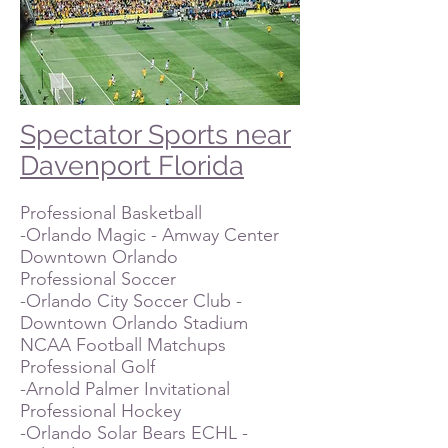
Spectator Sports near
Davenport Florida
Professional Basketball
-Orlando Magic - Amway Center
Downtown Orlando
Professional Soccer
-Orlando City Soccer Club -
Downtown Orlando Stadium
NCAA Football Matchups
Professional Golf
-Arnold Palmer Invitational
Professional Hockey
-Orlando Solar Bears ECHL -