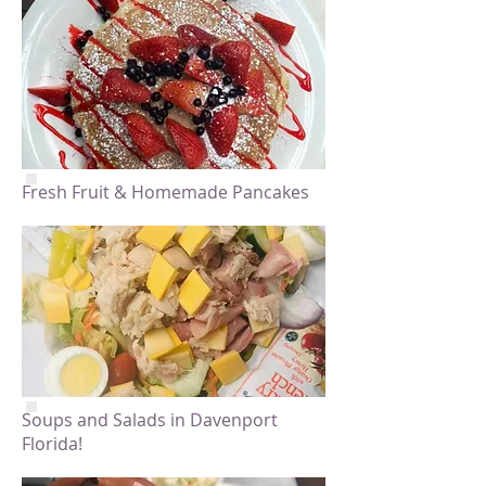
Fresh Fruit & Homemade Pancakes
Soups and Salads in Davenport
Florida!