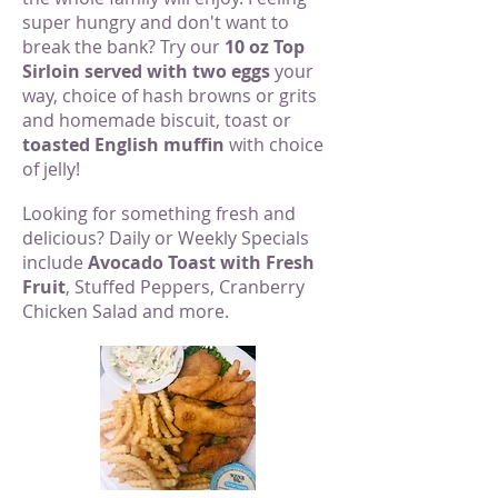
super hungry and don't want to
break the bank? Try our
10 oz Top
Sirloin served with two eggs
your
way, choice of hash browns or grits
and homemade biscuit, toast or
toasted English muffin
with choice
of jelly!
Looking for something fresh and
delicious? Daily or Weekly Specials
include
Avocado Toast with Fresh
Fruit
, Stuffed Peppers, Cranberry
Chicken Salad and more.