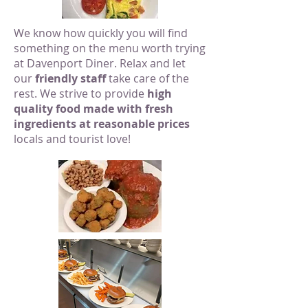
We know how quickly you will find
something on the menu worth trying
at Davenport Diner. Relax and let
our
friendly staff
take care of the
rest. We strive to provide
high
quality food made with fresh
ingredients at reasonable prices
locals and tourist love!