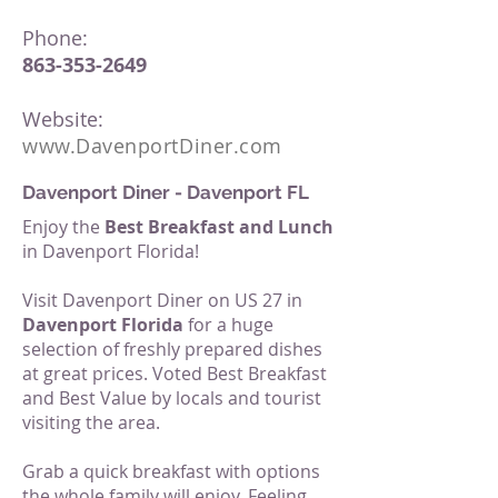
Phone:
863-353-2649
Website:
www.
DavenportDiner.com
Davenport Diner - Davenport FL
Enjoy the
Best Breakfast and Lunch
in Davenport Florida!
Visit Davenport Diner on US 27 in
Davenport Florida
for a huge
selection of freshly prepared dishes
at great prices. Voted Best Breakfast
and Best Value by locals and tourist
visiting the area.
Grab a quick breakfast with options
the whole family will enjoy. Feeling