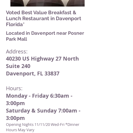
Voted Best Value Breakfast &
Lunch Restaurant in Davenport
Florida*
Located in Daven
p
ort near Posner
Park Mall
Address:
40230 US Hi
ghway 27 North
Suite 240
Dave
nport, FL 33837
Hours:
Monday - Friday 6:30am -
3:00pm
Saturday & Sunday 7:00am -
3:00pm
Opening Nights 11/11/20 Wed-Fri *Dinner
Hours May Vary