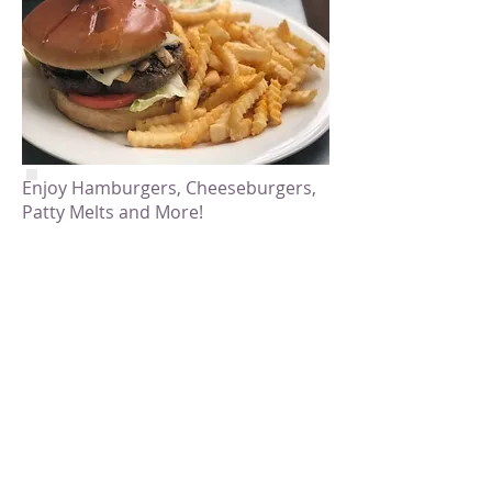
Enjoy Hamburgers, Cheeseburgers,
Patty Melts and More!