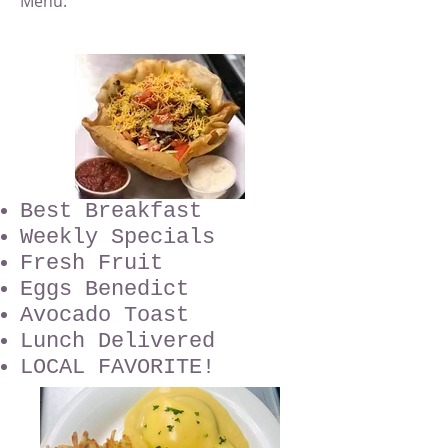
Menu:
Best Breakfast
Weekly Specials
Fresh Fruit
Eggs Benedict
Avocado Toast
Lunch Delivered
LOCAL FAVORITE!​