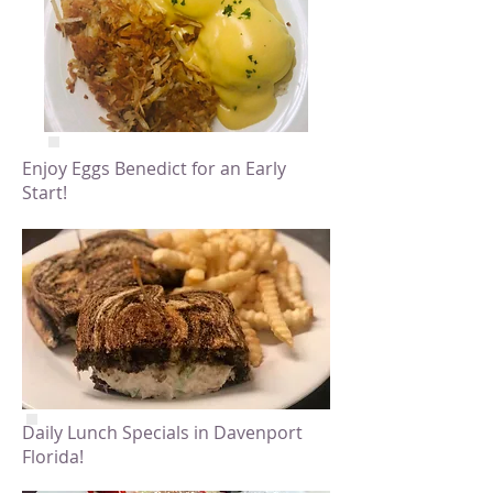
Enjoy Eggs Benedict for an Early
Start!
Daily Lunch Specials in Davenport
Florida!