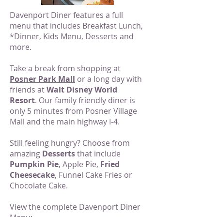
Davenport Diner features a full
menu that includes Breakfast Lunch,
*Dinner, Kids Menu, Desserts and
more.
Take a break from shopping at
Posner Park Mall
or a long day with
friends at
Walt Disney World
Resort
. Our family friendly diner is
only 5 minutes from Posner Village
Mall and the main highway I-4.
Still feeling hungry? Choose from
amazing
Desserts
that include
Pumpkin Pie
, Apple Pie,
Fried
Cheesecake
, Funnel Cake Fries or
Chocolate Cake.
View the complete Davenport Diner