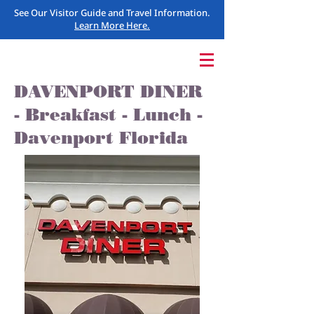
See Our Visitor Guide and Travel Information.
Learn More Here.
DAVENPORT DINER
- Breakfast - Lunch -
Davenport Florida