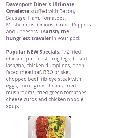
Davenport Diner's Ultimate
Omelette
stuffed with Bacon,
Sausage, Ham, Tomatoes,
Mushrooms, Onions, Green Peppers
and Cheese will
satisfy the
hungriest traveler
in your pack.
Popular NEW Specials
: 1/2 fried
chicken, pot roast, frog legs, baked
lasagna, chicken dumplings, open
faced meatloaf, BBQ brisket,
chopped beef, rib-eye steak with
eggs, corn , green beans, fried
mushrooms, fried green tomatoes,
cheese curds and chicken noodle
soup.